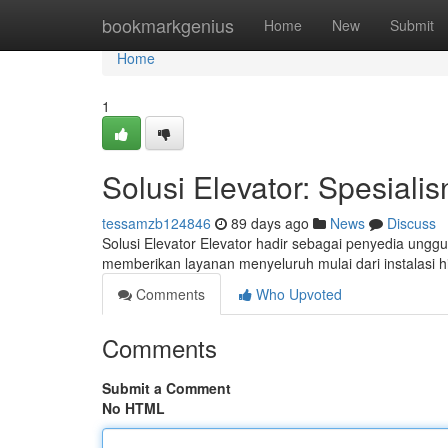
Home
bookmarkgenius
Home
New
Submit
Home
1
Solusi Elevator: Spesialis
tessamzb124846
89 days ago
News
Discuss
Solusi Elevator Elevator hadir sebagai penyedia unggu
memberikan layanan menyeluruh mulai dari instalasi h
Comments
Who Upvoted
Comments
Submit a Comment
No HTML