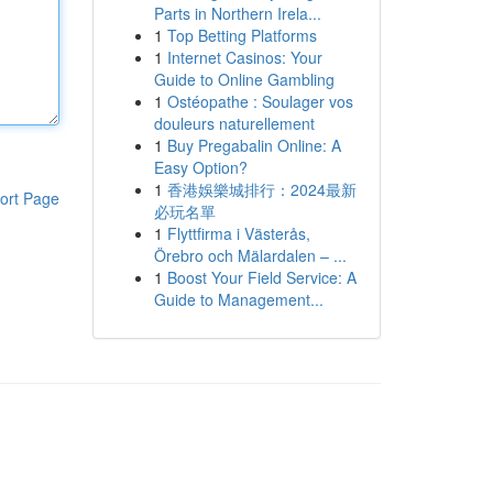
Parts in Northern Irela...
1
Top Betting Platforms
1
Internet Casinos: Your
Guide to Online Gambling
1
Ostéopathe : Soulager vos
douleurs naturellement
1
Buy Pregabalin Online: A
Easy Option?
1
香港娛樂城排行：2024最新
ort Page
必玩名單
1
Flyttfirma i Västerås,
Örebro och Mälardalen – ...
1
Boost Your Field Service: A
Guide to Management...