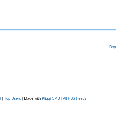
Rep
d
|
Top Users
| Made with
Kliqqi CMS
|
All RSS Feeds