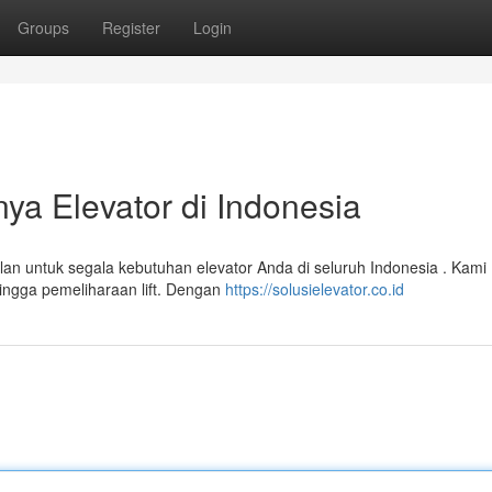
Groups
Register
Login
nya Elevator di Indonesia
lan untuk segala kebutuhan elevator Anda di seluruh Indonesia . Kami
ingga pemeliharaan lift. Dengan
https://solusielevator.co.id