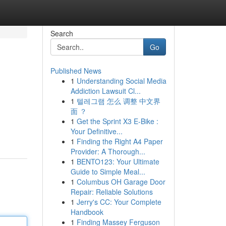
Search
Go
Published News
1
Understanding Social Media
Addiction Lawsuit Cl...
1
텔레그램 怎么 调整 中文界
面 ？
1
Get the Sprint X3 E-Bike :
Your Definitive...
1
Finding the Right A4 Paper
Provider: A Thorough...
1
BENTO123: Your Ultimate
Guide to Simple Meal...
1
Columbus OH Garage Door
Repair: Reliable Solutions
1
Jerry's CC: Your Complete
Handbook
1
Finding Massey Ferguson