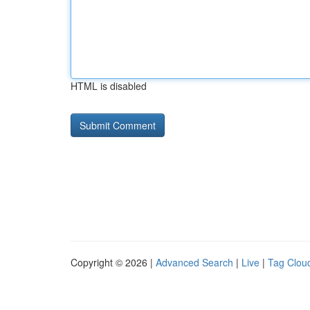
HTML is disabled
Copyright © 2026 |
Advanced Search
|
Live
|
Tag Clou