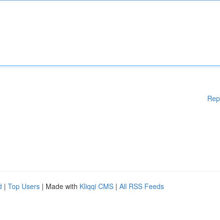
Rep
d
|
Top Users
| Made with
Kliqqi CMS
|
All RSS Feeds