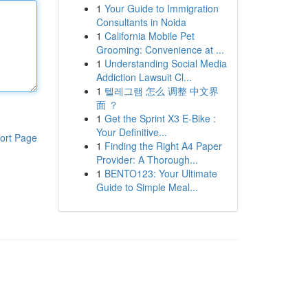
1
Your Guide to Immigration
Consultants in Noida
1
California Mobile Pet
Grooming: Convenience at ...
1
Understanding Social Media
Addiction Lawsuit Cl...
1
텔레그램 怎么 调整 中文界
面 ？
1
Get the Sprint X3 E-Bike :
Your Definitive...
ort Page
1
Finding the Right A4 Paper
Provider: A Thorough...
1
BENTO123: Your Ultimate
Guide to Simple Meal...