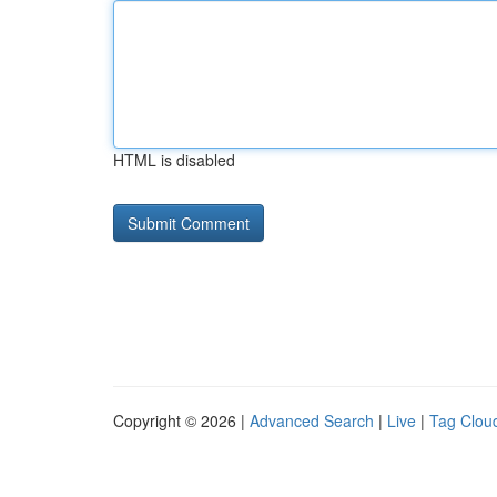
HTML is disabled
Copyright © 2026 |
Advanced Search
|
Live
|
Tag Clou