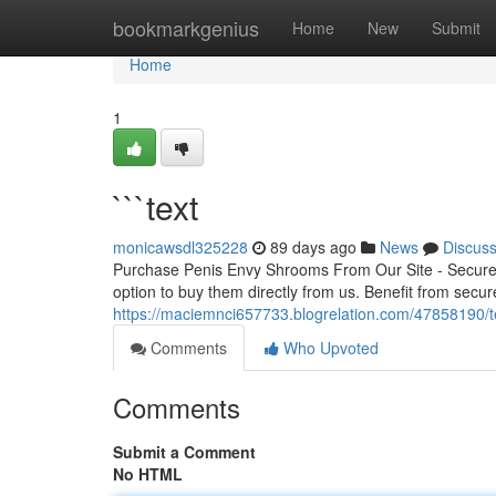
Home
bookmarkgenius
Home
New
Submit
Home
1
```text
monicawsdl325228
89 days ago
News
Discus
Purchase Penis Envy Shrooms From Our Site - Secure 
option to buy them directly from us. Benefit from secur
https://maciemnci657733.blogrelation.com/47858190/t
Comments
Who Upvoted
Comments
Submit a Comment
No HTML