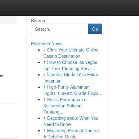
Search
Go
Published News
1
88m: Your Ultimate Online
Casino Destination
1
How to Choose las vegas
top Tree Trimming Servi...
1
İstanbul içinde Lüks Eskort
ed
İmkanları
1
High-Purity Aluminum
Ingots: 0.999% Grade Expla...
1
Posisi Perempuan di
Kalimantan Selatan:
Tantang...
1
Decoding ee88: What You
Need to Know
1
Mastering Product Control:
A Detailed Guide