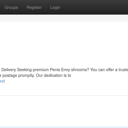
Groups
Register
Login
s
Delivery Seeking premium Penis Envy shrooms? You can offer a trust
e postage promptly. Our dedication is to
ext