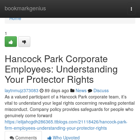
Home
bookmarkgenius
Togg
navi
Home
1
Hancock Park Corporate
Employees: Understanding
Your Protector Rights
laytnmujz373083
89 days ago
News
Discuss
As a valued participant of a Hancock Park corporate team, it’s
vital to understand your legal rights concerning revealing potential
misconduct. Company policy provides safeguards for people who
genuinely come forward
https://elijahcgdh286365.ttblogs.com/21118426/hancock-park-
firm-employees-understanding-your-protector-rights
Comments
Who Upvoted