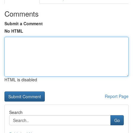
Comments
Submit a Comment
No HTML
HTML is disabled
Report Page
Search
Go