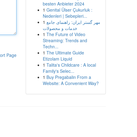
besten Anbieter 2024
1
Genital Ülser Çukurluk :
Nedenleri | Sebepleri...
1
مهر گستر ایران: راهنمای جامع
خدمات و محصولات
1
The Future of Video
Streaming: Trends and
Techn...
1
The Ultimate Guide
ort Page
Etizolam Liquid
1
Talita's Childcare : A local
Family's Selec...
1
Buy Pregabalin From a
Website: A Convenient Way?