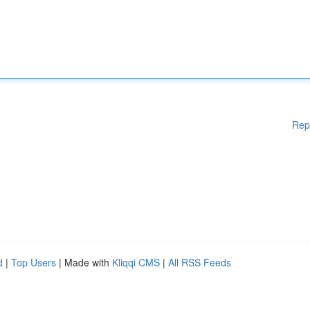
Rep
d
|
Top Users
| Made with
Kliqqi CMS
|
All RSS Feeds