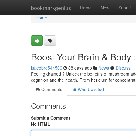
Home
bookmarkgenius
Home
New
Submit
Home
1
Boost Your Brain & Body 
kaleobrg544566
88 days ago
News
Discuss
Feeling drained ? Unlock the benefits of mushroom add
cognition and the health. From hericium for concentrat
Comments
Who Upvoted
Comments
Submit a Comment
No HTML