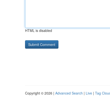
HTML is disabled
Copyright © 2026 |
Advanced Search
|
Live
|
Tag Clou