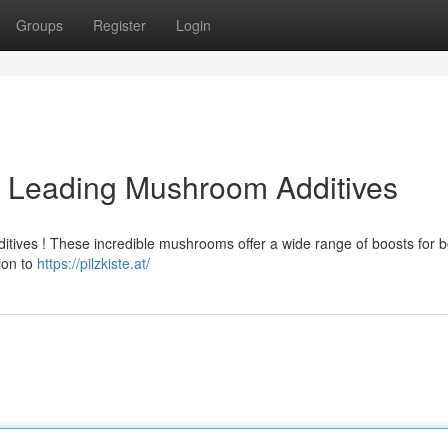
Groups
Register
Login
: Leading Mushroom Additives
itives ! These incredible mushrooms offer a wide range of boosts for b
ion to
https://pilzkiste.at/