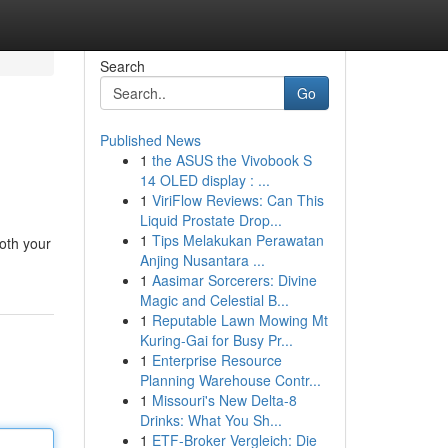
Search
Go
Published News
1
the ASUS the Vivobook S
14 OLED display : ...
1
ViriFlow Reviews: Can This
Liquid Prostate Drop...
1
Tips Melakukan Perawatan
oth your
Anjing Nusantara ...
1
Aasimar Sorcerers: Divine
Magic and Celestial B...
1
Reputable Lawn Mowing Mt
Kuring-Gai for Busy Pr...
1
Enterprise Resource
Planning Warehouse Contr...
1
Missouri's New Delta-8
Drinks: What You Sh...
1
ETF-Broker Vergleich: Die