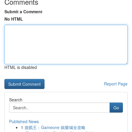
Comments
Submit a Comment
No HTML
HTML is disabled
Report Page
Search
Go
Published News
1
遊戲王：Gameone 娛樂城全攻略