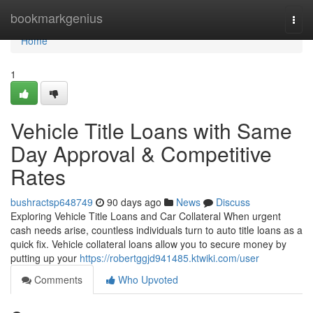
Home
bookmarkgenius
Togg
navi
Home
1
Vehicle Title Loans with Same
Day Approval & Competitive
Rates
bushractsp648749
90 days ago
News
Discuss
Exploring Vehicle Title Loans and Car Collateral When urgent
cash needs arise, countless individuals turn to auto title loans as a
quick fix. Vehicle collateral loans allow you to secure money by
putting up your
https://robertggjd941485.ktwiki.com/user
Comments
Who Upvoted