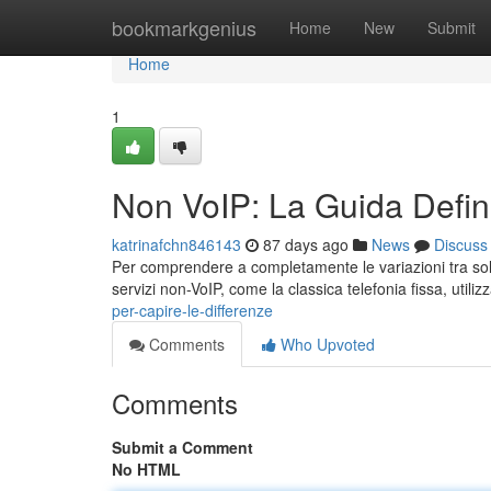
Home
bookmarkgenius
Home
New
Submit
Home
1
Non VoIP: La Guida Defini
katrinafchn846143
87 days ago
News
Discuss
Per comprendere a completamente le variazioni tra solu
servizi non-VoIP, come la classica telefonia fissa, utili
per-capire-le-differenze
Comments
Who Upvoted
Comments
Submit a Comment
No HTML