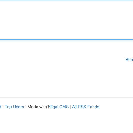
Rep
d
|
Top Users
| Made with
Kliqqi CMS
|
All RSS Feeds