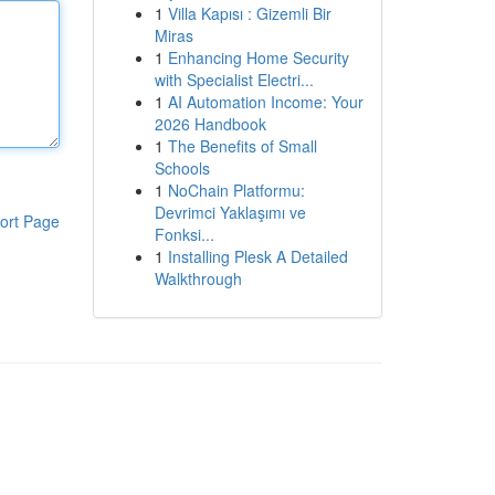
1
Villa Kapısı : Gizemli Bir
Miras
1
Enhancing Home Security
with Specialist Electri...
1
AI Automation Income: Your
2026 Handbook
1
The Benefits of Small
Schools
1
NoChain Platformu:
Devrimci Yaklaşımı ve
ort Page
Fonksi...
1
Installing Plesk A Detailed
Walkthrough