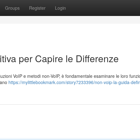
Groups
Register
Login
tiva per Capire le Differenze
zioni VoIP e metodi non-VoIP, è fondamentale esaminare le loro funzion
zzano
https://mylittlebookmark.com/story7233396/non-voip-la-guida-defin