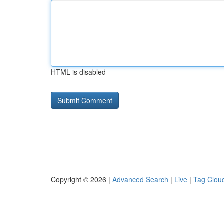
HTML is disabled
Copyright © 2026 |
Advanced Search
|
Live
|
Tag Clou