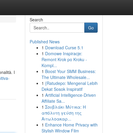
Search
Go
Published News
1
Download Curse 5.1
1
Domowe Inspiracje:
Remont Krok po Kroku -
Kompl...
1
Boost Your SMM Business:
alità. I
The Ultimate Wholesale...
itiva-
1
{Ratudepo: Mengenal Lebih
Dekat Sosok Inspiratif
1
Artificial Intelligence-Driven
Affiliate Sa...
1
Σουβλάκι Μύτικα: Η
απόλυτη γεύση της
Αιτωλοακαρ...
1
Enhance Home Privacy with
Stylish Window Film