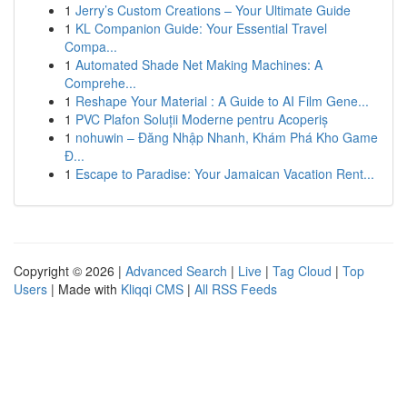
1
Jerry’s Custom Creations – Your Ultimate Guide
1
KL Companion Guide: Your Essential Travel
Compa...
1
Automated Shade Net Making Machines: A
Comprehe...
1
Reshape Your Material : A Guide to AI Film Gene...
1
PVC Plafon Soluții Moderne pentru Acoperiș
1
nohuwin – Đăng Nhập Nhanh, Khám Phá Kho Game
Đ...
1
Escape to Paradise: Your Jamaican Vacation Rent...
Copyright © 2026 |
Advanced Search
|
Live
|
Tag Cloud
|
Top
Users
| Made with
Kliqqi CMS
|
All RSS Feeds