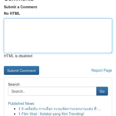
Submit a Comment
No HTML
HTML is disabled
Report Page
Search
Go
Published News
1
5 เคล็ดลับ การเลือก ระบบจัดการแขกงานแต่ง ที่ ...
1
Film Viral : Koleksi yang Kini Trending!