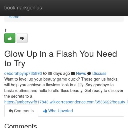
Home
bookmarkgenius
Home
1
Glow Up in a Flash You Need
to Try
deborahpynp735893
88 days ago
News
Discuss
Want to level up your beauty game quick? These genius hacks
will help you achieve a flawless look in a jiffy. Say goodbye to
basic routines and hello to effortless beauty. Get ready to discover
the secrets to a
https://amberyyrf817843.wikicorrespondence.com/6536622/beauty_bl
Comments
Who Upvoted
Comments