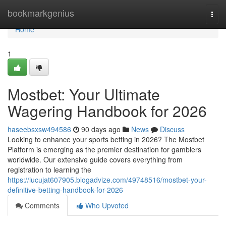
Home
bookmarkgenius
Togg
navi
Home
1
Mostbet: Your Ultimate
Wagering Handbook for 2026
haseebsxsw494586
90 days ago
News
Discuss
Looking to enhance your sports betting in 2026? The Mostbet
Platform is emerging as the premier destination for gamblers
worldwide. Our extensive guide covers everything from
registration to learning the
https://lucujat607905.blogadvize.com/49748516/mostbet-your-
definitive-betting-handbook-for-2026
Comments
Who Upvoted