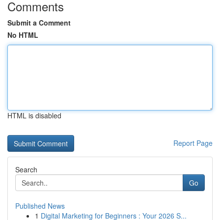
Comments
Submit a Comment
No HTML
HTML is disabled
Report Page
Search
Go
Published News
1
Digital Marketing for Beginners : Your 2026 S...