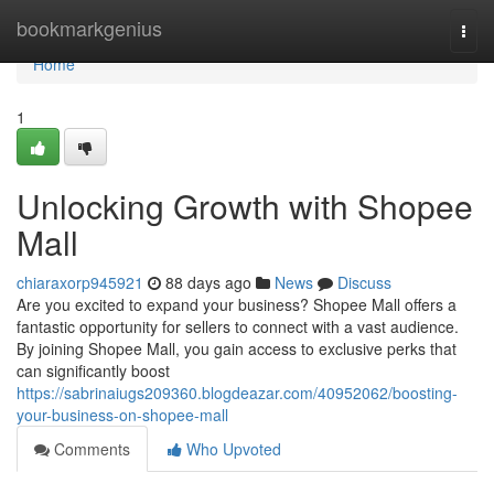
Home
bookmarkgenius
Togg
navi
Home
1
Unlocking Growth with Shopee
Mall
chiaraxorp945921
88 days ago
News
Discuss
Are you excited to expand your business? Shopee Mall offers a
fantastic opportunity for sellers to connect with a vast audience.
By joining Shopee Mall, you gain access to exclusive perks that
can significantly boost
https://sabrinaiugs209360.blogdeazar.com/40952062/boosting-
your-business-on-shopee-mall
Comments
Who Upvoted