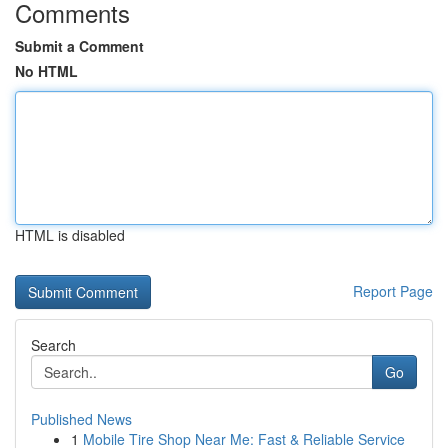
Comments
Submit a Comment
No HTML
HTML is disabled
Report Page
Search
Go
Published News
1
Mobile Tire Shop Near Me: Fast & Reliable Service