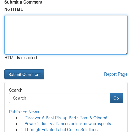
Submit a Comment
No HTML
HTML is disabled
Report Page
Search
Go
Published News
1
Discover A Best Pickup Bed : Ram & Others!
1
Power industry alliances unlock new prospects f...
1
Through Private Label Coffee Solutions