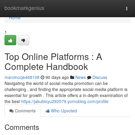
Home
bookmarkgenius
Togg
navi
Home
1
Top Online Platforms : A
Complete Handbook
marvinccje468108
90 days ago
News
Discuss
Navigating the world of social media promotion can be
challenging , and finding the appropriate social media platform is
essential for growth . This article offers a in-depth examination of
the best
https://jakublcyu292579.yomoblog.com/profile
Comments
Who Upvoted
Comments