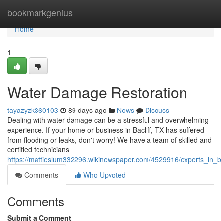
Home
bookmarkgenius
Home
1
Water Damage Restoration
tayazyzk360103
89 days ago
News
Discuss
Dealing with water damage can be a stressful and overwhelming
experience. If your home or business in Bacliff, TX has suffered
from flooding or leaks, don't worry! We have a team of skilled and
certified technicians
https://mattieslum332296.wikinewspaper.com/4529916/experts_in_ba
Comments
Who Upvoted
Comments
Submit a Comment