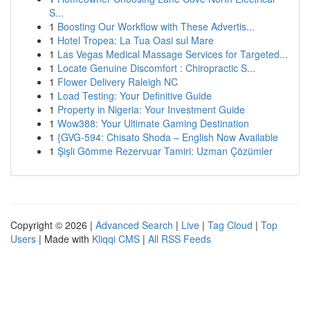
S...
1
Boosting Our Workflow with These Advertis...
1
Hotel Tropea: La Tua Oasi sul Mare
1
Las Vegas Medical Massage Services for Targeted...
1
Locate Genuine Discomfort : Chiropractic S...
1
Flower Delivery Raleigh NC
1
Load Testing: Your Definitive Guide
1
Property in Nigeria: Your Investment Guide
1
Wow388: Your Ultimate Gaming Destination
1
{GVG-594: Chisato Shoda – English Now Available
1
Şişli Gömme Rezervuar Tamiri: Uzman Çözümler
Copyright © 2026 |
Advanced Search
|
Live
|
Tag Cloud
|
Top
Users
| Made with
Kliqqi CMS
|
All RSS Feeds