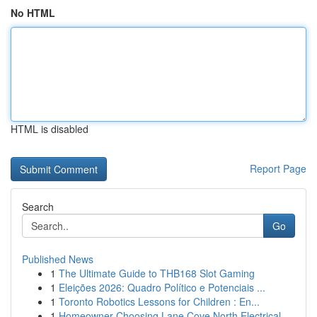
No HTML
HTML is disabled
Report Page
Search
Go
Published News
1
The Ultimate Guide to THB168 Slot Gaming
1
Eleições 2026: Quadro Político e Potenciais ...
1
Toronto Robotics Lessons for Children : En...
1
Homeowner Choosing Lane Cove North Electrical