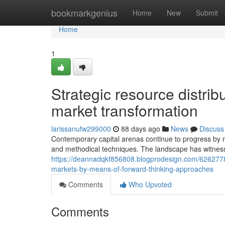
Home
bookmarkgenius
Home
New
Submit
Home
1
Strategic resource distri
market transformation
larissanufw299000
88 days ago
News
Discuss
Contemporary capital arenas continue to progress by 
and methodical techniques. The landscape has witness
https://deannadqkf856808.blogprodesign.com/62627784
markets-by-means-of-forward-thinking-approaches
Comments
Who Upvoted
Comments