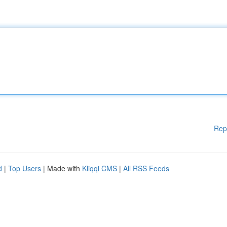
Rep
d
|
Top Users
| Made with
Kliqqi CMS
|
All RSS Feeds