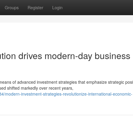
Groups
Register
Login
bution drives modern-day business
means of advanced investment strategies that emphasize strategic posi
ed shifted markedly over recent years,
/modern-investment-strategies-revolutionize-international-economic-