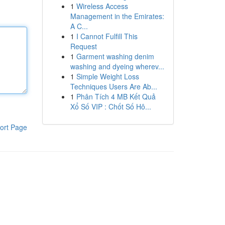
1
Wireless Access
Management in the Emirates:
A C...
1
I Cannot Fulfill This
Request
1
Garment washing denim
washing and dyeing wherev...
1
Simple Weight Loss
Techniques Users Are Ab...
1
Phân Tích 4 MB Kết Quả
Xổ Số VIP : Chốt Số Hô...
ort Page