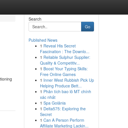
Search
Go
Published News
1
Reveal His Secret
Fascination : The Downlo...
1
Reliable Sulphur Supplier:
Quality & Competitiv...
1
Boost Your Typing Skills:
Free Online Games
tioning
1
Inner West Rubbish Pick Up
Helping Produce Bett...
1
Phân tích bao lô MT chính
xác nhất
1
Spa Goiânia
1
Delta575: Exploring the
Secret
1
Can A Person Perform
Affiliate Marketing Lackin...