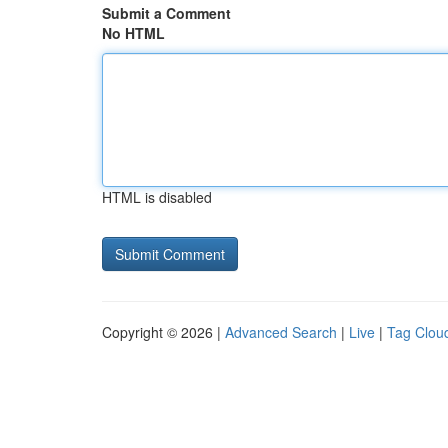
Submit a Comment
No HTML
HTML is disabled
Copyright © 2026 |
Advanced Search
|
Live
|
Tag Clou