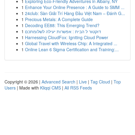
1
Exploring Eco-Friendly Adventures in Albany, NY
1
Enhance Your Online Presence : A Guide to SMM ...
1
24club: Sàn Giải Trí Hàng Đầu Việt Nam – Đánh G...
1
Precious Metals: A Complete Guide
1
Decoding EE88: This Emerging Trend?
1
דוקטור ל הבית : אפשרות יעילה לשלומתכם
1
Harnessing CloudFox: Igniting Cloud Power
1
Global Travel with Wireless Chip: A Integrated ...
1
Online Lean 6 Sigma Certification and Training:...
Copyright © 2026 |
Advanced Search
|
Live
|
Tag Cloud
|
Top
Users
| Made with
Kliqqi CMS
|
All RSS Feeds