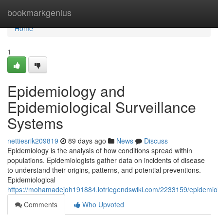
Home
bookmarkgenius
Home
1
Epidemiology and
Epidemiological Surveillance
Systems
nettiesrik209819
89 days ago
News
Discuss
Epidemiology is the analysis of how conditions spread within
populations. Epidemiologists gather data on incidents of disease
to understand their origins, patterns, and potential preventions.
Epidemiological
https://mohamadejoh191884.lotrlegendswiki.com/2233159/epidemio
Comments
Who Upvoted