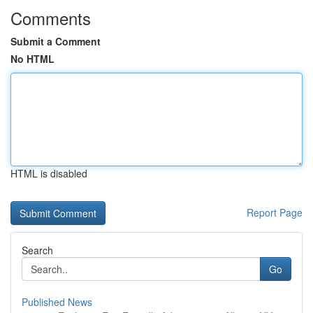
Comments
Submit a Comment
No HTML
HTML is disabled
Report Page
Search
Go
Published News