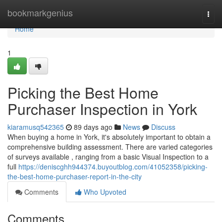
Home
bookmarkgenius
Togg
navi
Home
1
Picking the Best Home
Purchaser Inspection in York
kiaramusq542365
89 days ago
News
Discuss
When buying a home in York, it's absolutely important to obtain a
comprehensive building assessment. There are varied categories
of surveys available , ranging from a basic Visual Inspection to a
full
https://deniscghh944374.buyoutblog.com/41052358/picking-
the-best-home-purchaser-report-in-the-city
Comments
Who Upvoted
Comments