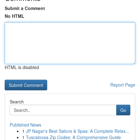
Submit a Comment
No HTML
HTML is disabled
Report Page
Search
Go
Published News
1
JP Nagar's Best Salons & Spas: A Complete Relax...
1
Tuscaloosa Zip Codes: A Comprehensive Guide