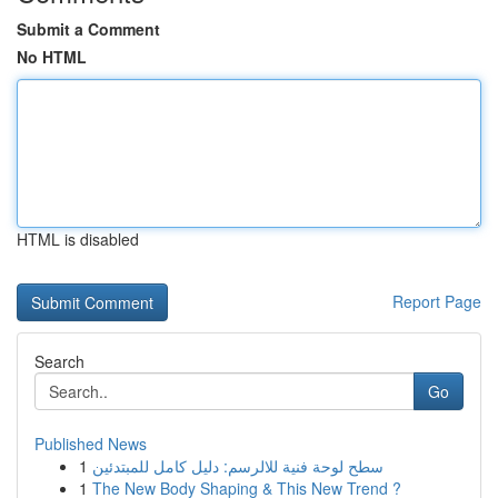
Submit a Comment
No HTML
HTML is disabled
Report Page
Search
Go
Published News
1
سطح لوحة فنية للالرسم: دليل كامل للمبتدئين
1
The New Body Shaping & This New Trend ?