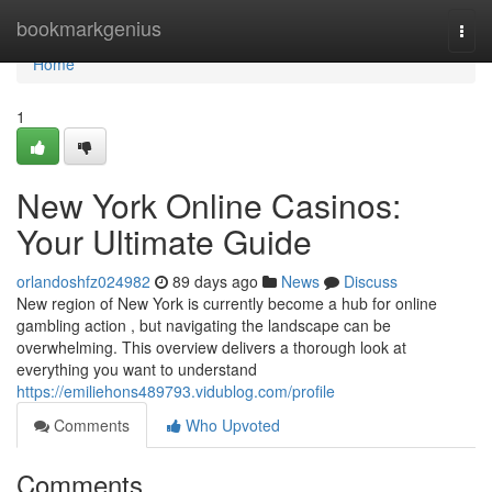
Home
bookmarkgenius
Togg
navi
Home
1
New York Online Casinos:
Your Ultimate Guide
orlandoshfz024982
89 days ago
News
Discuss
New region of New York is currently become a hub for online
gambling action , but navigating the landscape can be
overwhelming. This overview delivers a thorough look at
everything you want to understand
https://emiliehons489793.vidublog.com/profile
Comments
Who Upvoted
Comments