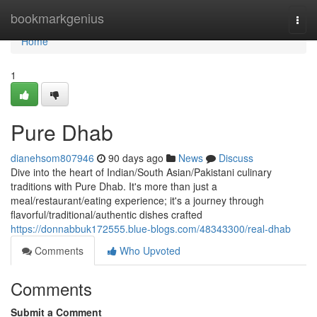
Home
bookmarkgenius
Togg
navi
Home
1
Pure Dhab
dianehsom807946
90 days ago
News
Discuss
Dive into the heart of Indian/South Asian/Pakistani culinary
traditions with Pure Dhab. It's more than just a
meal/restaurant/eating experience; it's a journey through
flavorful/traditional/authentic dishes crafted
https://donnabbuk172555.blue-blogs.com/48343300/real-dhab
Comments
Who Upvoted
Comments
Submit a Comment