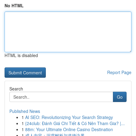
No HTML
HTML is disabled
Report Page
Search
Go
Published News
1
AI SEO: Revolutionizing Your Search Strategy
1
{24club: Đánh Giá Chi Tiết & Có Nên Tham Gia? |...
1
88m: Your Ultimate Online Casino Destination
1
成人内容：深度解析与道德边界