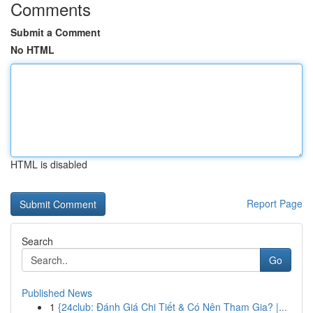
Comments
Submit a Comment
No HTML
HTML is disabled
Report Page
Search
Go
Published News
1
{24club: Đánh Giá Chi Tiết & Có Nên Tham Gia? |...