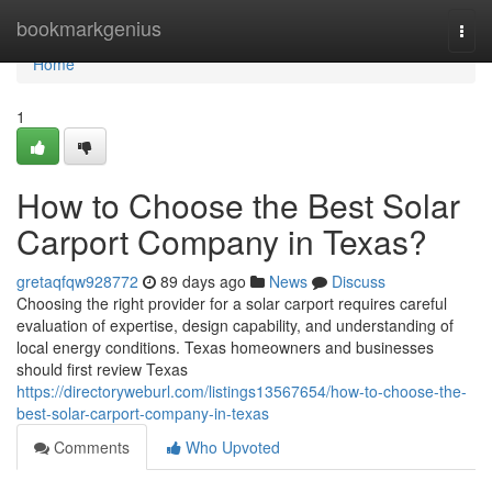
Home
bookmarkgenius
Togg
navi
Home
1
How to Choose the Best Solar
Carport Company in Texas?
gretaqfqw928772
89 days ago
News
Discuss
Choosing the right provider for a solar carport requires careful
evaluation of expertise, design capability, and understanding of
local energy conditions. Texas homeowners and businesses
should first review Texas
https://directoryweburl.com/listings13567654/how-to-choose-the-
best-solar-carport-company-in-texas
Comments
Who Upvoted