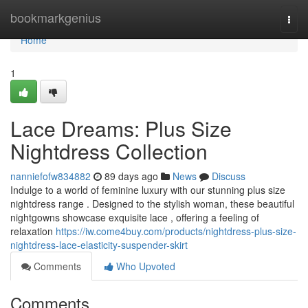
Home
bookmarkgenius
Togg
navi
Home
1
Lace Dreams: Plus Size
Nightdress Collection
nanniefofw834882
89 days ago
News
Discuss
Indulge to a world of feminine luxury with our stunning plus size
nightdress range . Designed to the stylish woman, these beautiful
nightgowns showcase exquisite lace , offering a feeling of
relaxation
https://iw.come4buy.com/products/nightdress-plus-size-
nightdress-lace-elasticity-suspender-skirt
Comments
Who Upvoted
Comments