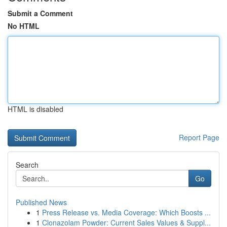
Submit a Comment
No HTML
HTML is disabled
Report Page
Search
Go
Published News
1
Press Release vs. Media Coverage: Which Boosts ...
1
Clonazolam Powder: Current Sales Values & Suppl...