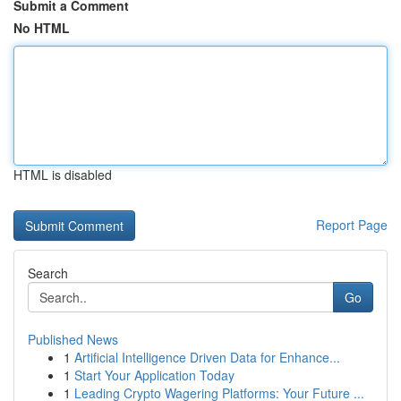
Submit a Comment
No HTML
HTML is disabled
Report Page
Search
Go
Published News
1
Artificial Intelligence Driven Data for Enhance...
1
Start Your Application Today
1
Leading Crypto Wagering Platforms: Your Future ...