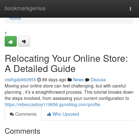
Home
bookmarkgenius
Togg
navi
Home
1
Relocating Your Online Store:
A Detailed Guide
oisihgab860855
89 days ago
News
Discuss
Moving your online store can feel challenging, but with careful
planning , it’s a straightforward process. This tutorial breaks down
the steps involved, from assessing your current configuration to
https://rebeccaxboy119656.gynoblog.com/profile
Comments
Who Upvoted
Comments