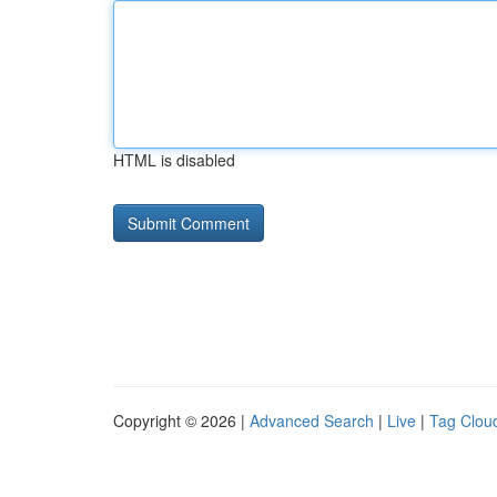
HTML is disabled
Copyright © 2026 |
Advanced Search
|
Live
|
Tag Clou