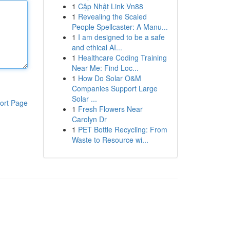
1
Cập Nhật Link Vn88
1
Revealing the Scaled
People Spellcaster: A Manu...
1
I am designed to be a safe
and ethical AI...
1
Healthcare Coding Training
Near Me: Find Loc...
1
How Do Solar O&M
Companies Support Large
Solar ...
ort Page
1
Fresh Flowers Near
Carolyn Dr
1
PET Bottle Recycling: From
Waste to Resource wi...