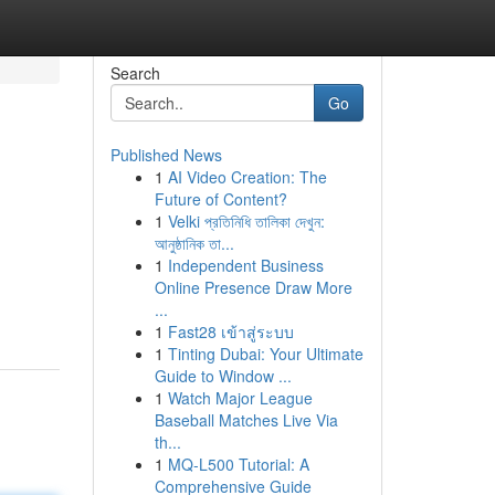
Search
Go
Published News
1
AI Video Creation: The
Future of Content?
1
Velki প্রতিনিধি তালিকা দেখুন:
আনুষ্ঠানিক তা...
1
Independent Business
Online Presence Draw More
...
1
Fast28 เข้าสู่ระบบ
1
Tinting Dubai: Your Ultimate
Guide to Window ...
1
Watch Major League
Baseball Matches Live Via
th...
1
MQ-L500 Tutorial: A
Comprehensive Guide