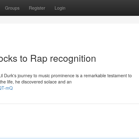
Groups
Register
Login
ocks to Rap recognition
Lil Durk's journey to music prominence is a remarkable testament to
 the life, he discovered solace and an
NQT-mQ