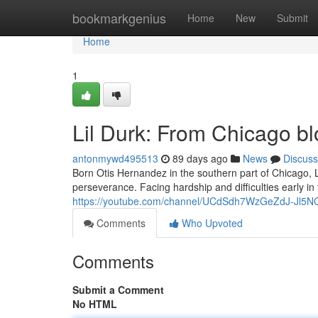
Home
bookmarkgenius
Home
New
Submit
Home
1
Lil Durk: From Chicago bl
antonmywd495513
89 days ago
News
Discuss
Born Otis Hernandez in the southern part of Chicago, 
perseverance. Facing hardship and difficulties early in
https://youtube.com/channel/UCdSdh7WzGeZdJ-Jl5
Comments
Who Upvoted
Comments
Submit a Comment
No HTML