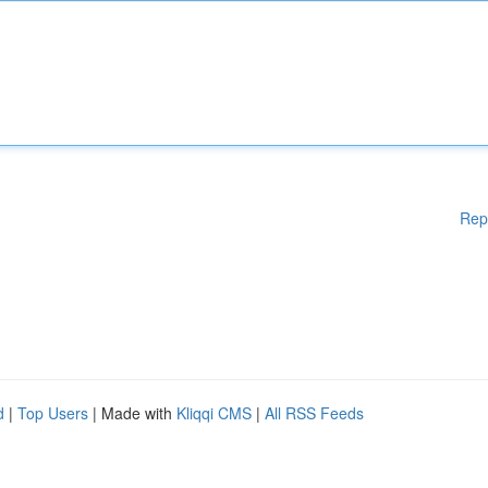
Rep
d
|
Top Users
| Made with
Kliqqi CMS
|
All RSS Feeds