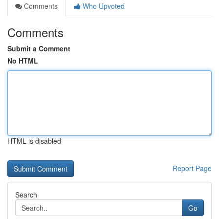
Comments
Who Upvoted
Comments
Submit a Comment
No HTML
HTML is disabled
Report Page
Search
Go