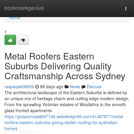
Home
bookmarkgenius
Togg
navi
Home
1
Metal Roofers Eastern
Suburbs Delivering Quality
Craftsmanship Across Sydney
rsapaqs608659
88 days ago
News
Discuss
The architectural landscape of the Eastern Suburbs is defined by
an unique mix of heritage charm and cutting edge modern design.
From the sprawling Victorian estates of Woollahra to the smooth
glass fronted apartments
https://graysonxqwj697748.webdesign96.com/41487877/metal-
roofers-eastern-suburbs-giving-stylish-roofing-for-australian-
homes