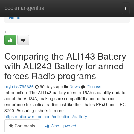
Home
bookmarkgenius
Togg
navi
Home
1
Comparing the ALI143 Battery
with ALI243 Battery for armed
forces Radio programs
roybdyv795686
90 days ago
News
Discuss
Introduction: The ALI143 battery offers a 15Ah capability update
about the ALI243, making sure compatibility and enhanced
endurance for tactical radios just like the Thales PR4G and TRC-
3700. As spring ushers in more
https://milpowertime.com/collections/battery
Comments
Who Upvoted