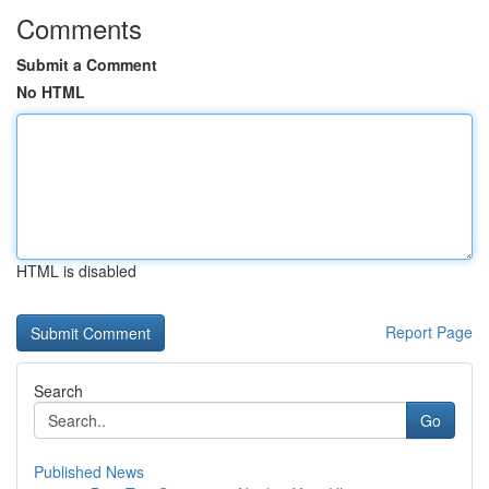
Comments
Submit a Comment
No HTML
HTML is disabled
Report Page
Search
Go
Published News