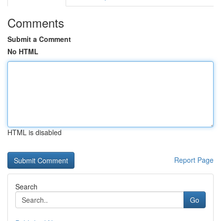
Comments
Submit a Comment
No HTML
HTML is disabled
Report Page
Search
Go