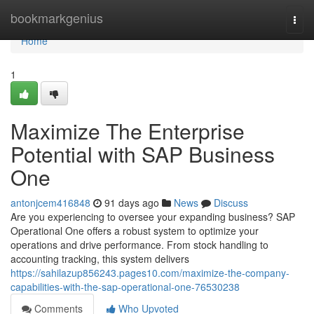
Home
bookmarkgenius
Togg
navi
Home
1
Maximize The Enterprise
Potential with SAP Business
One
antonjcem416848
91 days ago
News
Discuss
Are you experiencing to oversee your expanding business? SAP
Operational One offers a robust system to optimize your
operations and drive performance. From stock handling to
accounting tracking, this system delivers
https://sahilazup856243.pages10.com/maximize-the-company-
capabilities-with-the-sap-operational-one-76530238
Comments
Who Upvoted