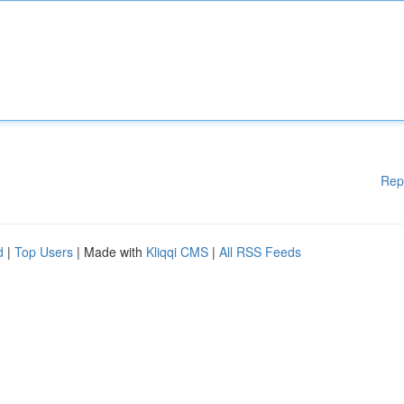
Rep
d
|
Top Users
| Made with
Kliqqi CMS
|
All RSS Feeds