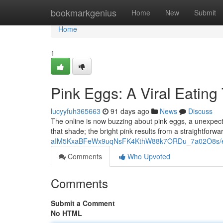
Home
bookmarkgenius
Home
New
Submit
Home
1
Pink Eggs: A Viral Eating
lucyyfuh365663
91 days ago
News
Discuss
The online is now buzzing about pink eggs, a unexpected 
that shade; the bright pink results from a straightforw
aIM5KxaBFeWx9uqNsFK4KthW88k7ORDu_7a02O8s/ed
Comments
Who Upvoted
Comments
Submit a Comment
No HTML