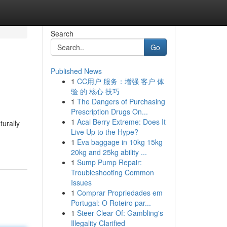
Search
Go
Published News
1
CC用户 服务：增强 客户 体
验 的 核心 技巧
1
The Dangers of Purchasing
Prescription Drugs On...
1
Acai Berry Extreme: Does It
turally
Live Up to the Hype?
1
Eva baggage in 10kg 15kg
20kg and 25kg ability ...
1
Sump Pump Repair:
Troubleshooting Common
Issues
1
Comprar Propriedades em
Portugal: O Roteiro par...
1
Steer Clear Of: Gambling's
Illegality Clarified