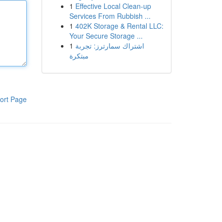
1
Effective Local Clean-up
Services From Rubbish ...
1
402K Storage & Rental LLC:
Your Secure Storage ...
1
اشتراك سمارترز: تجربة
مبتكرة
ort Page