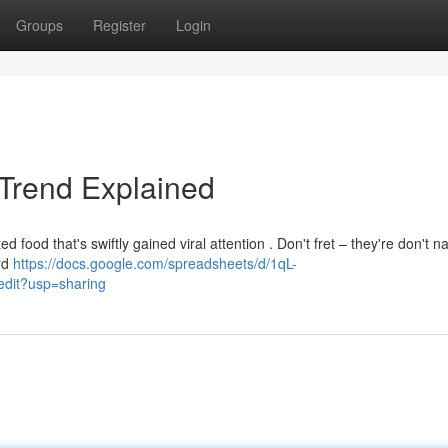
Groups
Register
Login
 Trend Explained
food that's swiftly gained viral attention . Don't fret – they're don't na
ard
https://docs.google.com/spreadsheets/d/1qL-
it?usp=sharing