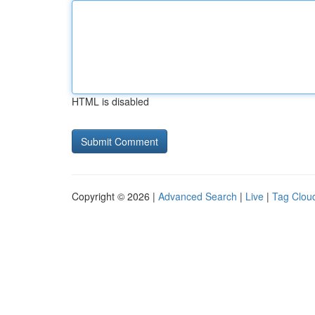
HTML is disabled
Copyright © 2026 |
Advanced Search
|
Live
|
Tag Clou