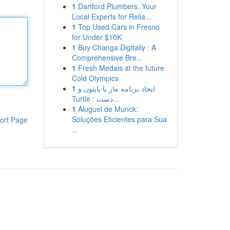
1
Dartford Plumbers: Your
Local Experts for Relia...
1
Top Used Cars in Fresno
for Under $10K
1
Buy Changa Digitally : A
Comprehensive Bre...
1
Fresh Medals at the future
Cold Olympics
1
ایجاد برنامه مار با پایتون و
Turtle : دست...
1
Aluguel de Munck:
Soluções Eficientes para Sua
ort Page
...