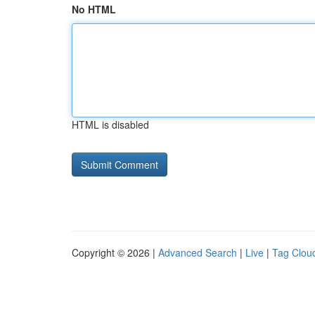
No HTML
HTML is disabled
Copyright © 2026 |
Advanced Search
|
Live
|
Tag Clou