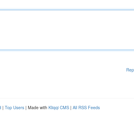
Rep
d
|
Top Users
| Made with
Kliqqi CMS
|
All RSS Feeds