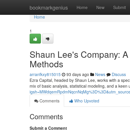
Home
bookmarkgenius
Home
New
Submit
Home
1
Shaun Lee's Company: A 
Methods
arranfkxy815015
93 days ago
News
Discuss
Ezra Capital, headed by Shaun Lee, works with a specif
mix of basic analysis, statistical modeling, and a keen
igsh=MWdqemRpdmNqcnNqMg%3D%3D&utm_source
Comments
Who Upvoted
Comments
Submit a Comment