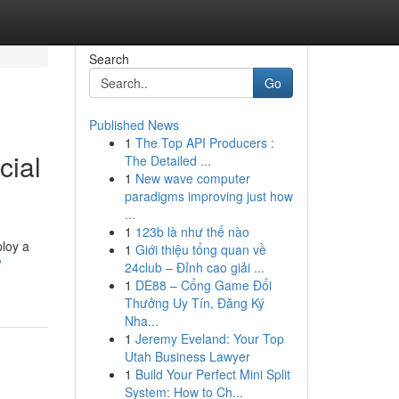
Search
Go
Published News
1
The Top API Producers :
cial
The Detailed ...
1
New wave computer
paradigms improving just how
...
1
123b là như thế nào
ploy a
1
Giới thiệu tổng quan về
?
24club – Đỉnh cao giải ...
1
DE88 – Cổng Game Đổi
Thưởng Uy Tín, Đăng Ký
Nha...
1
Jeremy Eveland: Your Top
Utah Business Lawyer
1
Build Your Perfect Mini Split
System: How to Ch...