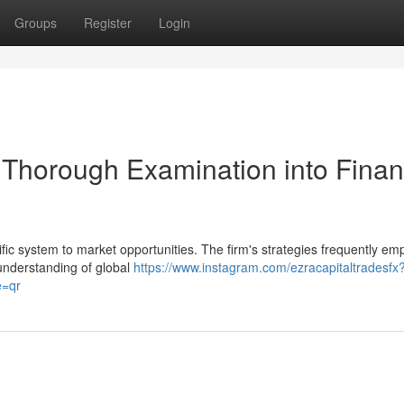
Groups
Register
Login
Thorough Examination into Finan
ic system to market opportunities. The firm's strategies frequently em
 understanding of global
https://www.instagram.com/ezracapitaltradesfx
=qr