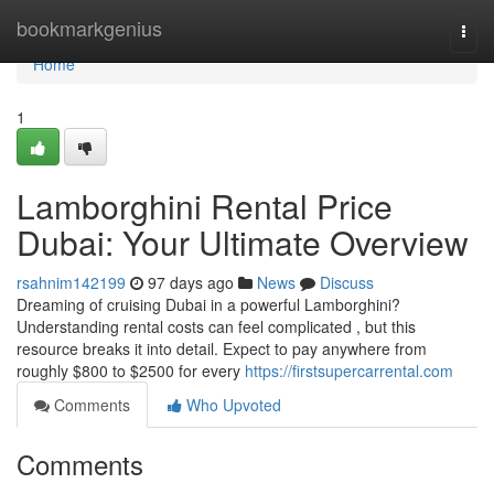
Home
bookmarkgenius
Togg
navi
Home
1
Lamborghini Rental Price
Dubai: Your Ultimate Overview
rsahnim142199
97 days ago
News
Discuss
Dreaming of cruising Dubai in a powerful Lamborghini?
Understanding rental costs can feel complicated , but this
resource breaks it into detail. Expect to pay anywhere from
roughly $800 to $2500 for every
https://firstsupercarrental.com
Comments
Who Upvoted
Comments