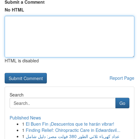
Submit a Comment
No HTML
HTML is disabled
Report Page
Search
Go
Published News
1
El Buen Fin ¡Descuentos que te harán vibrar!
1
Finding Relief: Chiropractic Care in Edwardsvil...
1
عداد كهرباء ثلاثي الطور 380 فولت مصر: دليل شامل