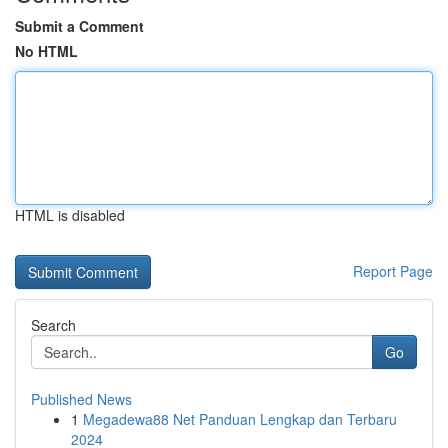
Submit a Comment
No HTML
HTML is disabled
Report Page
Search
Go
Published News
1
Megadewa88 Net Panduan Lengkap dan Terbaru
2024