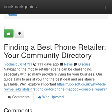
Home
bookmarkgenius
Togg
navi
Home
1
Finding a Best Phone Retailer:
Your Community Directory
nicolasjbuj674731
111 days ago
News
Discuss
Navigating the mobile retailer scene can be challenging,
especially with so many providers vying for your business. Our
guide aims to assist you find the best deal and assistance
available. We'll explore important
https://ubbisoft.co.uk/why-tech-
revive-is-bristols-first-choice-for-phone-macbook-console-repairs/
Comments
Who Upvoted
Comments