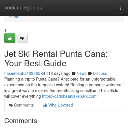
Home
bookmarkgenius
Togg
navi
Home
1
Jet Ski Rental Punta Cana:
Your Best Guide
haseebsuha109385
113 days ago
News
Discuss
Planning a trip to Punta Cana? Anticipate for an unforgettable
experience on the turquoise waters! Renting a personal watercraft
is a great way to explore the breathtaking coastline. This article
will cover everything
https://caribbeanlakepark.com/
Comments
Who Upvoted
Comments