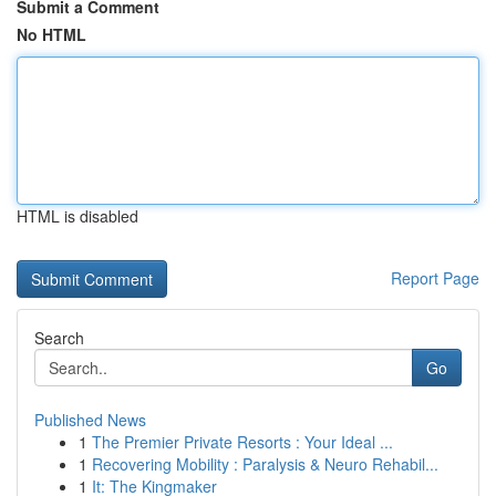
Submit a Comment
No HTML
HTML is disabled
Report Page
Search
Go
Published News
1
The Premier Private Resorts : Your Ideal ...
1
Recovering Mobility : Paralysis & Neuro Rehabil...
1
It: The Kingmaker