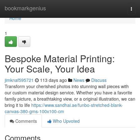
Home
bookmarkgenius
Togg
navi
Home
1
Bespoke Material Printing:
Your Scale, Your Idea
jimknaf595721
113 days ago
News
Discuss
Transform your cherished photos into stunning wall pieces with
our custom material design service. Whether you have a favorite
family picture, a breathtaking view, or a original illustration, we can
bring it to life
https://www.sandhai.ae/funbo-stretched-blank-
canvas-380-gms-100x100-cm
Comments
Who Upvoted
Comments