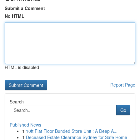
Submit a Comment
No HTML
HTML is disabled
Report Page
Search
Go
Published News
1
10ft Flat Floor Bunded Store Unit : A Deep A...
1
Deceased Estate Clearance Sydney for Safe Home