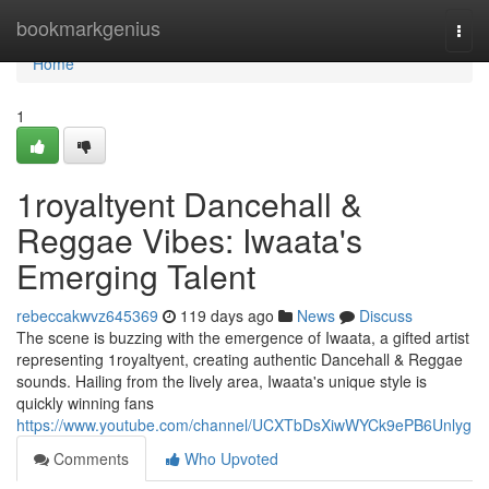
Home
bookmarkgenius
Togg
navi
Home
1
1royaltyent Dancehall &
Reggae Vibes: Iwaata's
Emerging Talent
rebeccakwvz645369
119 days ago
News
Discuss
The scene is buzzing with the emergence of Iwaata, a gifted artist
representing 1royaltyent, creating authentic Dancehall & Reggae
sounds. Hailing from the lively area, Iwaata's unique style is
quickly winning fans
https://www.youtube.com/channel/UCXTbDsXiwWYCk9ePB6Unlyg
Comments
Who Upvoted