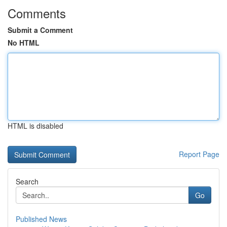
Comments
Submit a Comment
No HTML
HTML is disabled
Report Page
Search
Go
Published News