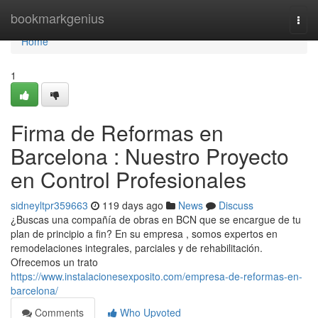
Home
bookmarkgenius
Togg
navi
Home
1
Firma de Reformas en
Barcelona : Nuestro Proyecto
en Control Profesionales
sidneyltpr359663
119 days ago
News
Discuss
¿Buscas una compañía de obras en BCN que se encargue de tu
plan de principio a fin? En su empresa , somos expertos en
remodelaciones integrales, parciales y de rehabilitación.
Ofrecemos un trato
https://www.instalacionesexposito.com/empresa-de-reformas-en-
barcelona/
Comments
Who Upvoted