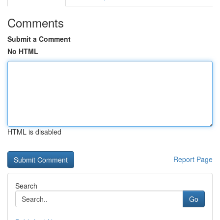
Comments
Submit a Comment
No HTML
HTML is disabled
Report Page
Search
Go