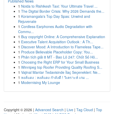
Published News
1
Noida to Rishikesh Taxi: Your Ultimate Travel ...
1
The Digital Border Crisis: Why 2026 Demands the...
1
Koramangala's Top Day Spas: Unwind and
Rejuvenate
1
Cordless Earphones Audio Degradation with
Commu...
1
Buy copyright Online: A Comprehensive Explanation
1
Executive Talent Acquisition Outlook : A Th...
1
Discover Mood: A Introduction to Flameless Tape...
1
Produce Believable Placeholder Copy: You...
1
Phân tích giải 8 MT - Bao Lô 247: Chốt Số Hô...
1
Choosing the Right ERP for Your Small Business
1
Winnipeg top Roofer Providing Quality Roofing S...
1
Vajinal Mantar Tedavisinde İlaç Seçenekleri: Ne...
1
หงส์แดง : หงส์แดง กำลังดี ! วิเคราะห์ เกม ...
1
Modernising My Lounge
Copyright © 2026 |
Advanced Search
|
Live
|
Tag Cloud
|
Top