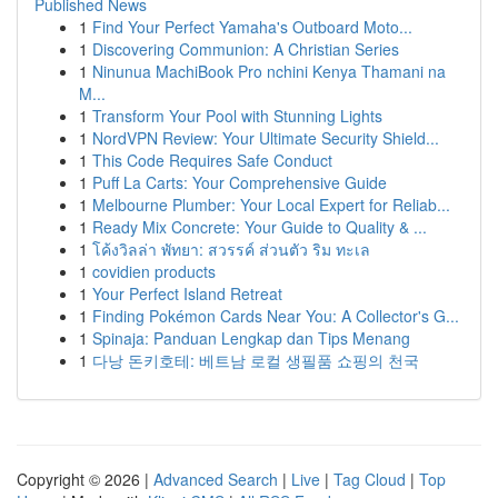
Published News
1
Find Your Perfect Yamaha's Outboard Moto...
1
Discovering Communion: A Christian Series
1
Ninunua MachiBook Pro nchini Kenya Thamani na
M...
1
Transform Your Pool with Stunning Lights
1
NordVPN Review: Your Ultimate Security Shield...
1
This Code Requires Safe Conduct
1
Puff La Carts: Your Comprehensive Guide
1
Melbourne Plumber: Your Local Expert for Reliab...
1
Ready Mix Concrete: Your Guide to Quality & ...
1
โค้งวิลล่า พัทยา: สวรรค์ ส่วนตัว ริม ทะเล
1
covidien products
1
Your Perfect Island Retreat
1
Finding Pokémon Cards Near You: A Collector's G...
1
Spinaja: Panduan Lengkap dan Tips Menang
1
다낭 돈키호테: 베트남 로컬 생필품 쇼핑의 천국
Copyright © 2026 |
Advanced Search
|
Live
|
Tag Cloud
|
Top