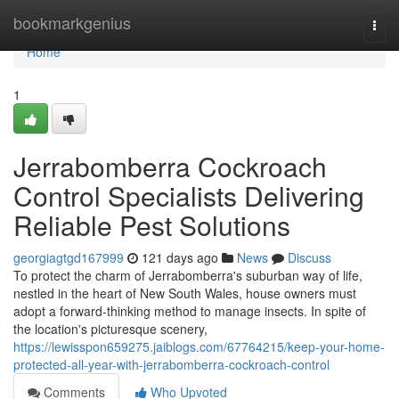
Home
bookmarkgenius
Togg
navi
Home
1
Jerrabomberra Cockroach
Control Specialists Delivering
Reliable Pest Solutions
georgiagtgd167999
121 days ago
News
Discuss
To protect the charm of Jerrabomberra's suburban way of life,
nestled in the heart of New South Wales, house owners must
adopt a forward-thinking method to manage insects. In spite of
the location's picturesque scenery,
https://lewisspon659275.jaiblogs.com/67764215/keep-your-home-
protected-all-year-with-jerrabomberra-cockroach-control
Comments
Who Upvoted