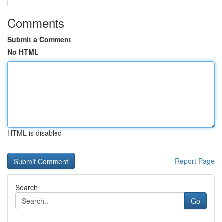
Comments
Submit a Comment
No HTML
HTML is disabled
Report Page
Search
Go