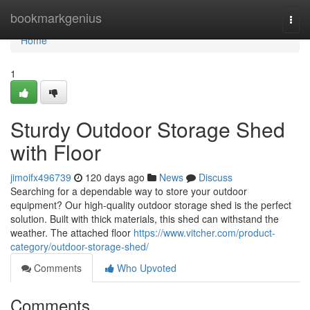
Home
bookmarkgenius
Togg
navi
Home
1
Sturdy Outdoor Storage Shed
with Floor
jimoifx496739
120 days ago
News
Discuss
Searching for a dependable way to store your outdoor
equipment? Our high-quality outdoor storage shed is the perfect
solution. Built with thick materials, this shed can withstand the
weather. The attached floor
https://www.vitcher.com/product-
category/outdoor-storage-shed/
Comments
Who Upvoted
Comments