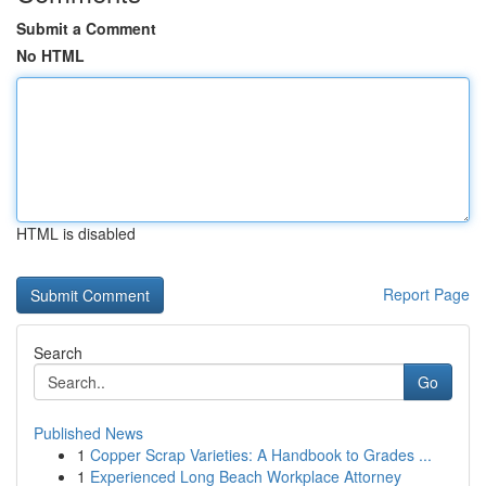
Submit a Comment
No HTML
HTML is disabled
Report Page
Search
Go
Published News
1
Copper Scrap Varieties: A Handbook to Grades ...
1
Experienced Long Beach Workplace Attorney