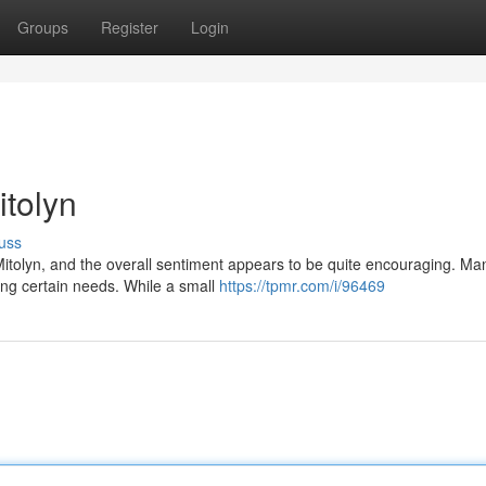
Groups
Register
Login
tolyn
uss
itolyn, and the overall sentiment appears to be quite encouraging. Ma
kling certain needs. While a small
https://tpmr.com/i/96469