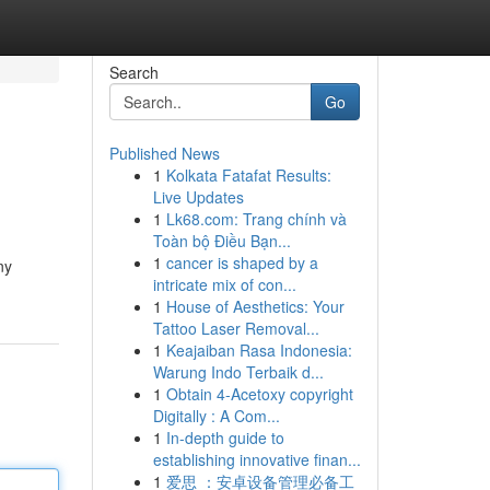
Search
Go
Published News
1
Kolkata Fatafat Results:
Live Updates
1
Lk68.com: Trang chính và
Toàn bộ Điều Bạn...
1
cancer is shaped by a
ny
intricate mix of con...
1
House of Aesthetics: Your
Tattoo Laser Removal...
1
Keajaiban Rasa Indonesia:
Warung Indo Terbaik d...
1
Obtain 4-Acetoxy copyright
Digitally : A Com...
1
In-depth guide to
establishing innovative finan...
1
爱思 ：安卓设备管理必备工