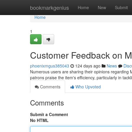
Home
bookmarkgenius
Home
New
Submit
Home
1
Customer Feedback on Mi
phoenixmgus385043
124 days ago
News
Disc
Numerous users are sharing their opinions regarding M
patrons praise the item's efficiency, particularly in tac
Comments
Who Upvoted
Comments
Submit a Comment
No HTML