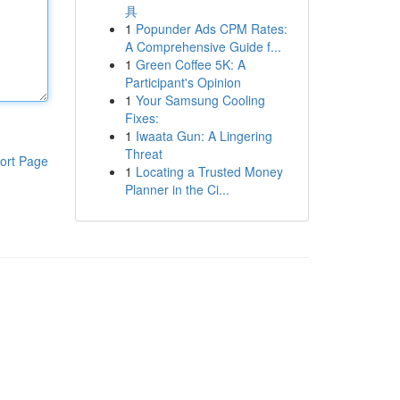
具
1
Popunder Ads CPM Rates:
A Comprehensive Guide f...
1
Green Coffee 5K: A
Participant's Opinion
1
Your Samsung Cooling
Fixes:
1
Iwaata Gun: A Lingering
Threat
ort Page
1
Locating a Trusted Money
Planner in the Ci...