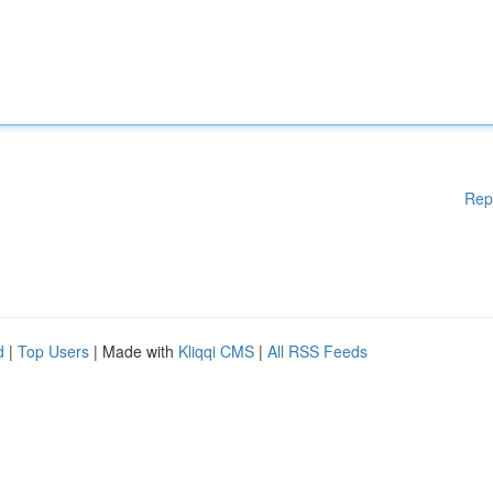
Rep
d
|
Top Users
| Made with
Kliqqi CMS
|
All RSS Feeds