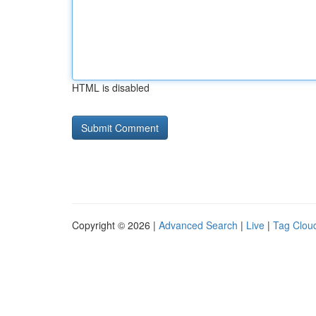
HTML is disabled
Copyright © 2026 |
Advanced Search
|
Live
|
Tag Clou