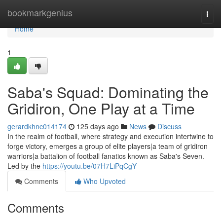
Home
bookmarkgenius
Togg
navi
Home
1
Saba's Squad: Dominating the
Gridiron, One Play at a Time
gerardkhnc014174
125 days ago
News
Discuss
In the realm of football, where strategy and execution intertwine to
forge victory, emerges a group of elite players|a team of gridiron
warriors|a battalion of football fanatics known as Saba's Seven.
Led by the
https://youtu.be/07H7LiPqCgY
Comments
Who Upvoted
Comments