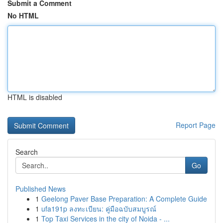
Submit a Comment
No HTML
HTML is disabled
Report Page
Search
Go
Published News
1
Geelong Paver Base Preparation: A Complete Guide
1
ufa191p ลงทะเบียน: คู่มือฉบับสมบูรณ์
1
Top Taxi Services in the city of Noida - ...