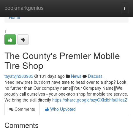
Home
bookmarkgenius
Togg
navi
Home
1
The County's Premier Mobile
Tire Shop
tayatvjh383985
131 days ago
News
Discuss
Need new tires but don't have time to head over to a shop? Look
no further than Our company name|[Your Company Name]|We
proudly call ourselves - your one-stop shop for mobile tire service.
We bring the skill directly
https://share.google/szyGXlxlbhfs6HcaZ
Comments
Who Upvoted
Comments