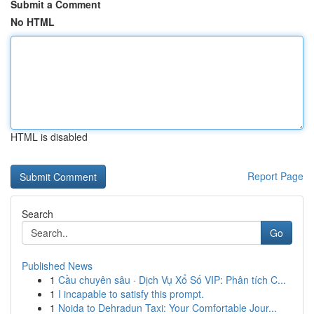
Submit a Comment
No HTML
HTML is disabled
Report Page
Search
Go
Published News
1
Cầu chuyên sâu · Dịch Vụ Xổ Số VIP: Phân tích C...
1
I incapable to satisfy this prompt.
1
Noida to Dehradun Taxi: Your Comfortable Jour...