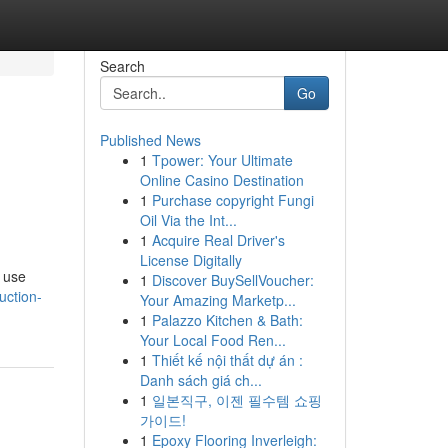
Search
Go
Published News
1
Tpower: Your Ultimate
Online Casino Destination
1
Purchase copyright Fungi
Oil Via the Int...
1
Acquire Real Driver's
License Digitally
; use
1
Discover BuySellVoucher:
uction-
Your Amazing Marketp...
1
Palazzo Kitchen & Bath:
Your Local Food Ren...
1
Thiết kế nội thất dự án :
Danh sách giá ch...
1
일본직구, 이젠 필수템 쇼핑
가이드!
1
Epoxy Flooring Inverleigh: