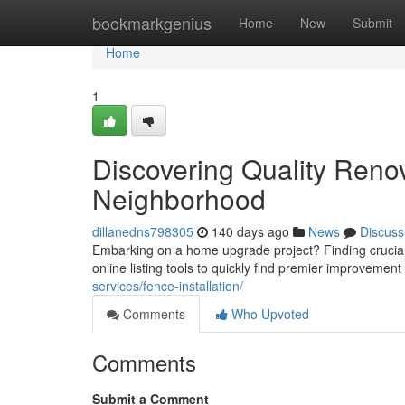
Home
bookmarkgenius
Home
New
Submit
Home
1
Discovering Quality Reno
Neighborhood
dillanedns798305
140 days ago
News
Discuss
Embarking on a home upgrade project? Finding crucial to 
online listing tools to quickly find premier improvemen
services/fence-installation/
Comments
Who Upvoted
Comments
Submit a Comment