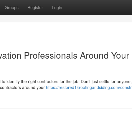
Groups
Register
Login
vation Professionals Around Your
identify the right contractors for the job. Don’t just settle for anyone
t contractors around your
https://restored14roofingandsiding.com/constr