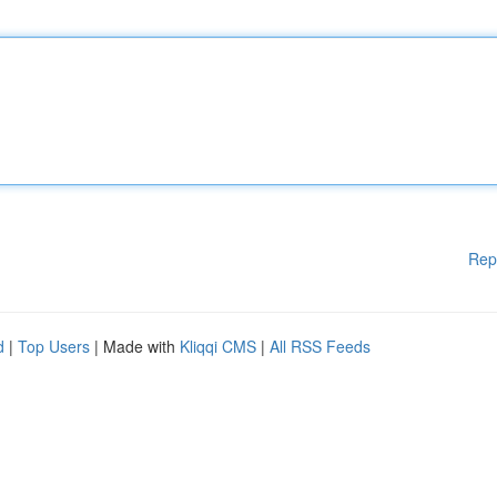
Rep
d
|
Top Users
| Made with
Kliqqi CMS
|
All RSS Feeds