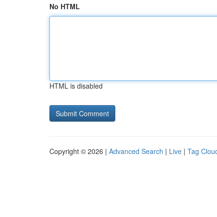
No HTML
HTML is disabled
Copyright © 2026 |
Advanced Search
|
Live
|
Tag Clou