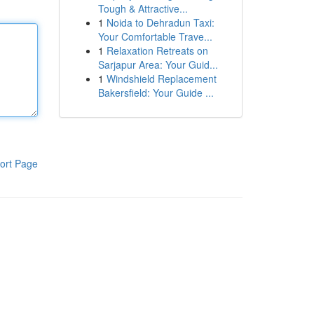
Tough & Attractive...
1
Noida to Dehradun Taxi:
Your Comfortable Trave...
1
Relaxation Retreats on
Sarjapur Area: Your Guid...
1
Windshield Replacement
Bakersfield: Your Guide ...
ort Page