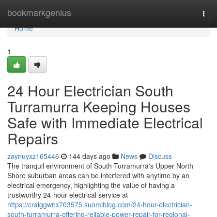
Home
bookmarkgenius
Togg
navi
Home
1
24 Hour Electrician South
Turramurra Keeping Houses
Safe with Immediate Electrical
Repairs
zaynuyxz165446
144 days ago
News
Discuss
The tranquil environment of South Turramurra's Upper North
Shore suburban areas can be interfered with anytime by an
electrical emergency, highlighting the value of having a
trustworthy 24-hour electrical service at
https://craiggwnx703575.suomiblog.com/24-hour-electrician-
south-turramurra-offering-reliable-power-repair-for-regional-