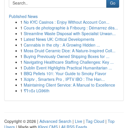
Go
Published News
1
No KYC Casinos : Enjoy Without Account Con...
1
Cours de photographie à Fribourg : Démarrez dès...
1
Streamline Waste Disposal with Specialist Unwan...
1
Latest News UK: Critical Developments
1
Cannabis in the city : A Growing Hidden ...
1
Moss Druid Ceramic Dice: A Nature-Inspired Coll...
1
Buying Previously Owned Shipping Boxes for ...
1
Navigating Healthcare Staffing Challenges: Key ...
1
Dublin Event Highlights Practical Humanitarian ...
1
BBQ Pellets 101: Your Guide to Smoky Flavor
1
Xciptv , Smarters Pro , IPTV IBO : The Han...
1
Maintaining Client Service: A Manual to Excellence
1
รีวิวปัง LG96th
Copyright © 2026 |
Advanced Search
|
Live
|
Tag Cloud
|
Top
Users
| Made with
Kliqqi CMS
|
All RSS Feeds