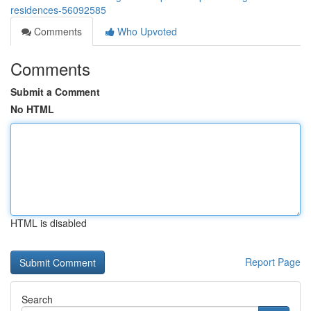
residences-56092585
Comments
Who Upvoted
Comments
Submit a Comment
No HTML
HTML is disabled
Report Page
Search