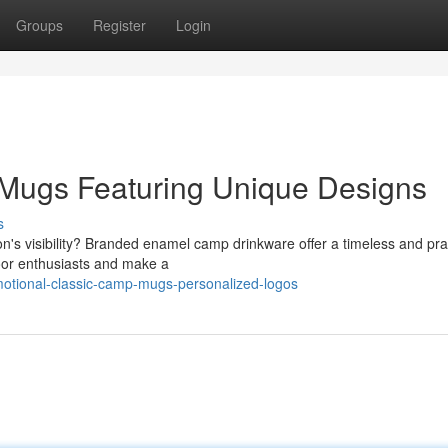
Groups
Register
Login
Mugs Featuring Unique Designs
s
's visibility? Branded enamel camp drinkware offer a timeless and prac
door enthusiasts and make a
otional-classic-camp-mugs-personalized-logos