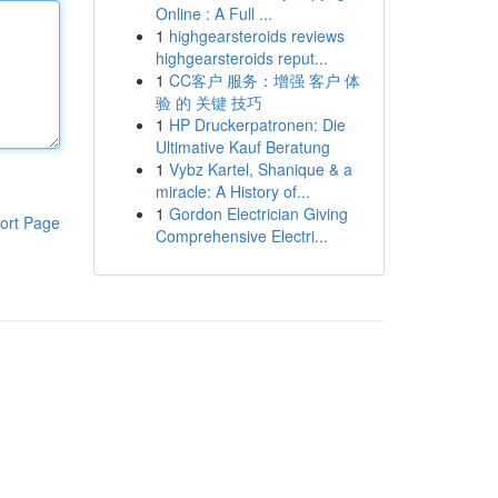
Online : A Full ...
1
highgearsteroids reviews
highgearsteroids reput...
1
CC客户 服务：增强 客户 体
验 的 关键 技巧
1
HP Druckerpatronen: Die
Ultimative Kauf Beratung
1
Vybz Kartel, Shanique & a
miracle: A History of...
1
Gordon Electrician Giving
ort Page
Comprehensive Electri...