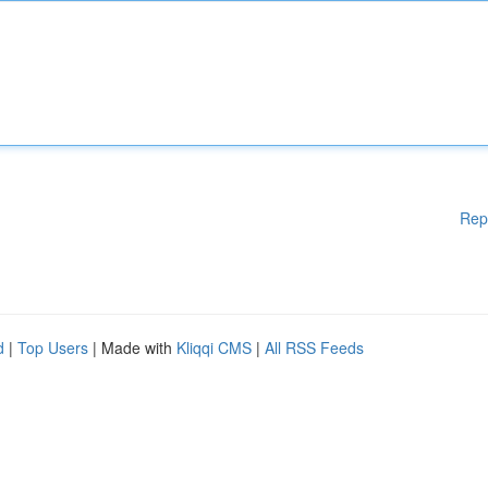
Rep
d
|
Top Users
| Made with
Kliqqi CMS
|
All RSS Feeds