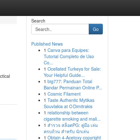
Search
Go
Published News
1
Canva para Equipes:
Tutorial Completo de Uso
Co...
1
Ocellated Turkeys for Sale:
Your Helpful Guide...
tical
1
big777: Panduan Total
Bandar Permainan Online P...
1
Cosmic Filament
1
Taste Authentic Mytikas
Souvlakia at O Dimitrakis
1
relationship between
cigarette smoking and mali...
1
สำรวจ สล็อตPG: คู่มือ เล่ม
ครบถ้วน สำหรับ นักเล่น
1
Obtain 4-Acetoxy copyright