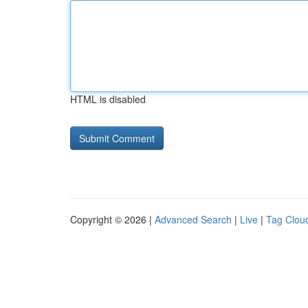
HTML is disabled
Copyright © 2026 |
Advanced Search
|
Live
|
Tag Clou