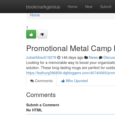
Home
bookmarkgenius
Home
New
Submit
Home
1
Promotional Metal Camp 
zubairbbsv019279
146 days ago
News
Discus
Looking for a memorable way to boost your organization
solution. These long-lasting mugs are perfect for out
https://leahurg396839.dgbloggers.com/40740065/prom
Comments
Who Upvoted
Comments
Submit a Comment
No HTML