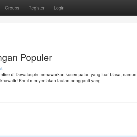
Groups
Register
Login
ngan Populer
ss
online di Dewataspin menawarkan kesempatan yang luar biasa, namun
khawatir! Kami menyediakan tautan pengganti yang