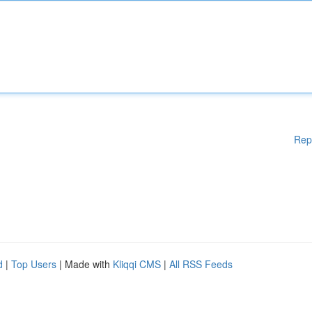
Rep
d
|
Top Users
| Made with
Kliqqi CMS
|
All RSS Feeds