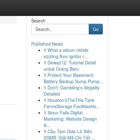
Search
Go
Published News
1
What a silicon nitride
sizzling floor ignitor i...
1
Dewa212: Tutorial Detail
untuk Orang Baru
1
Protect Your Basement:
Battery Backup Sump Pump...
1
Don't: Gambling's Illegality
Detailed
1
Houston'sTheThis Tank
FarmsStorage FacilitiesHo...
1
Sioux Falls Digital
Marketing: Website Design
&...
1
Cầu Tam Giác Lô Xiên
XSMB: Giải Mã Chi Tiết ...