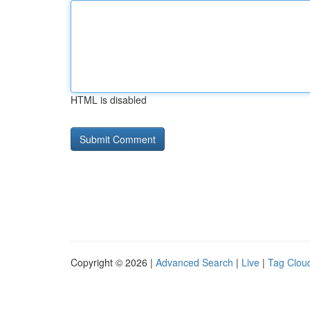
HTML is disabled
Copyright © 2026 |
Advanced Search
|
Live
|
Tag Clou