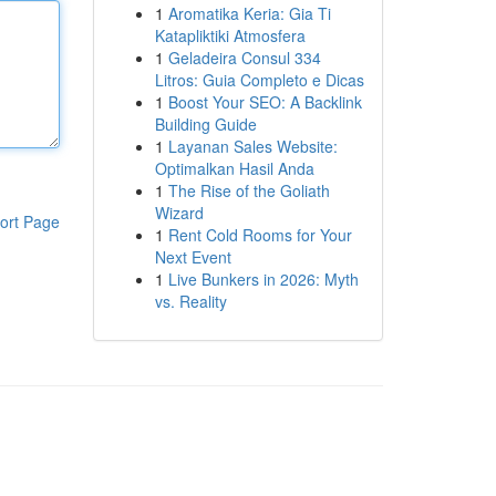
1
Aromatika Keria: Gia Ti
Katapliktiki Atmosfera
1
Geladeira Consul 334
Litros: Guia Completo e Dicas
1
Boost Your SEO: A Backlink
Building Guide
1
Layanan Sales Website:
Optimalkan Hasil Anda
1
The Rise of the Goliath
Wizard
ort Page
1
Rent Cold Rooms for Your
Next Event
1
Live Bunkers in 2026: Myth
vs. Reality