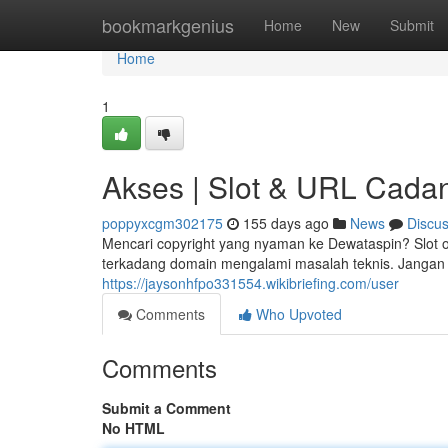
Home
bookmarkgenius
Home
New
Submit
Home
1
Akses | Slot & URL Cada
poppyxcgm302175
155 days ago
News
Discu
Mencari copyright yang nyaman ke Dewataspin? Slot 
terkadang domain mengalami masalah teknis. Jangan 
https://jaysonhfpo331554.wikibriefing.com/user
Comments
Who Upvoted
Comments
Submit a Comment
No HTML