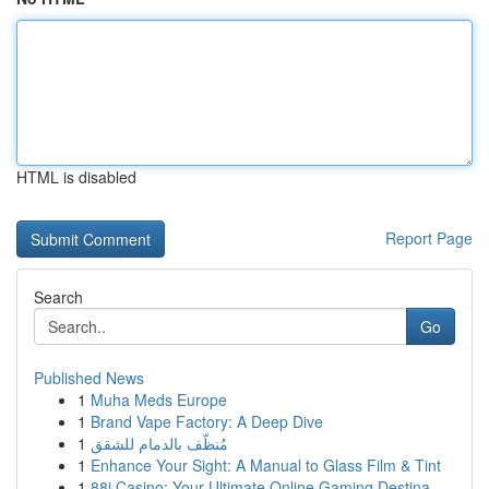
HTML is disabled
Report Page
Search
Go
Published News
1
Muha Meds Europe
1
Brand Vape Factory: A Deep Dive
1
مُنظّف بالدمام للشقق
1
Enhance Your Sight: A Manual to Glass Film & Tint
1
88i Casino: Your Ultimate Online Gaming Destina...