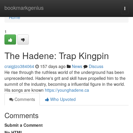
Home
bookmarkgenius
Togg
navi
Home
1
The Hadene: Trap Kingpin
craigjizo384064
157 days ago
News
Discuss
He rise through the ruthless world of the underground has been
unprecedented. Hadene's grit and skill have propelled him to the
summit of the industry, becoming a influential figure in the world.
His songs are known
https://younghadene.ca
Comments
Who Upvoted
Comments
Submit a Comment
No HTML