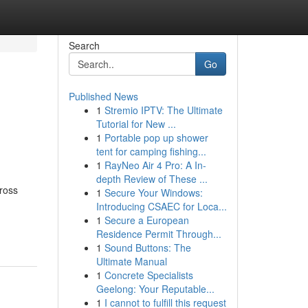
Search
Go
Published News
1
Stremio IPTV: The Ultimate
Tutorial for New ...
1
Portable pop up shower
tent for camping fishing...
1
RayNeo Air 4 Pro: A In-
depth Review of These ...
ross
1
Secure Your Windows:
Introducing CSAEC for Loca...
1
Secure a European
Residence Permit Through...
1
Sound Buttons: The
Ultimate Manual
1
Concrete Specialists
Geelong: Your Reputable...
1
I cannot to fulfill this request