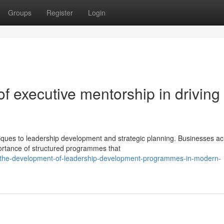
Groups
Register
Login
of executive mentorship in driving
ques to leadership development and strategic planning. Businesses ac
portance of structured programmes that
/the-development-of-leadership-development-programmes-in-modern-