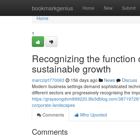
Home
bookmarkgenius
Home
New
Submit
Home
1
Recognizing the function 
sustainable growth
marczqrt770063
156 days ago
News
Discuss
Modern business settings demand sophisticated techni
different sectors are progressively recognising the im
https://graysongdvm899220.life3dblog.com/38719728
corporate-landscapes
Comments
Who Upvoted
Comments