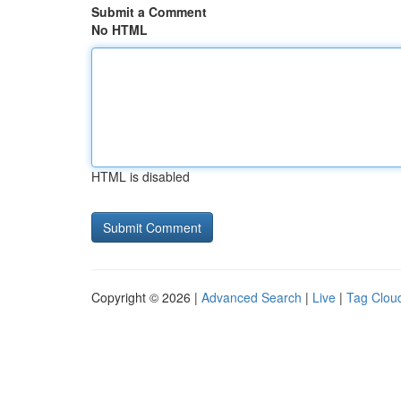
Submit a Comment
No HTML
HTML is disabled
Copyright © 2026 |
Advanced Search
|
Live
|
Tag Clou