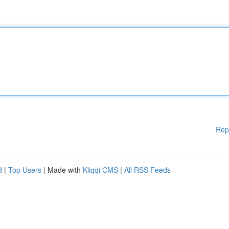
Rep
d
|
Top Users
| Made with
Kliqqi CMS
|
All RSS Feeds