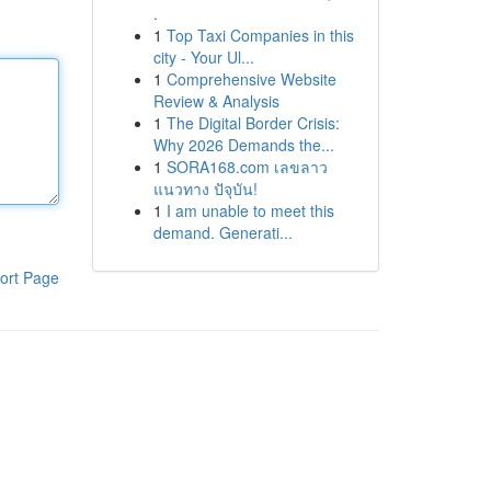
.
1
Top Taxi Companies in this
city - Your Ul...
1
Comprehensive Website
Review & Analysis
1
The Digital Border Crisis:
Why 2026 Demands the...
1
SORA168.com เลขลาว
แนวทาง ปัจุบัน!
1
I am unable to meet this
demand. Generati...
ort Page