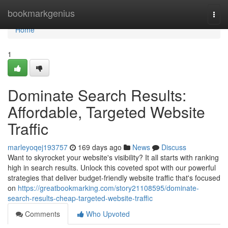
Home
bookmarkgenius
Togg
navi
Home
1
Dominate Search Results:
Affordable, Targeted Website
Traffic
marleyoqej193757
169 days ago
News
Discuss
Want to skyrocket your website's visibility? It all starts with ranking
high in search results. Unlock this coveted spot with our powerful
strategies that deliver budget-friendly website traffic that's focused
on
https://greatbookmarking.com/story21108595/dominate-
search-results-cheap-targeted-website-traffic
Comments
Who Upvoted