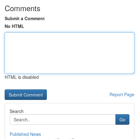
Comments
Submit a Comment
No HTML
HTML is disabled
Report Page
Search
Go
Published News