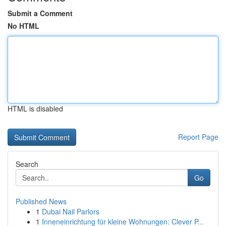
Submit a Comment
No HTML
HTML is disabled
Report Page
Search
Go
Published News
1
Dubai Nail Parlors
1
Inneneinrichtung für kleine Wohnungen: Clever P...