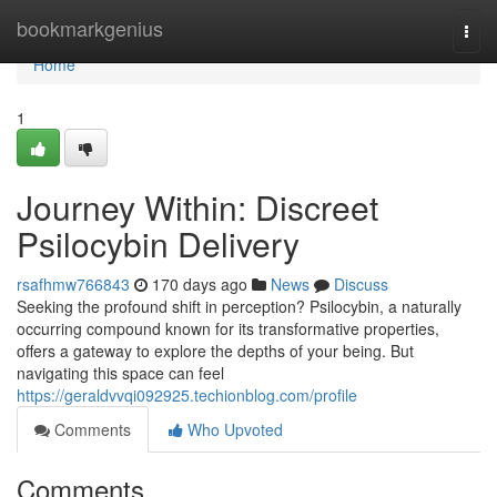
Home
bookmarkgenius
Togg
navi
Home
1
Journey Within: Discreet
Psilocybin Delivery
rsafhmw766843
170 days ago
News
Discuss
Seeking the profound shift in perception? Psilocybin, a naturally
occurring compound known for its transformative properties,
offers a gateway to explore the depths of your being. But
navigating this space can feel
https://geraldvvqi092925.techionblog.com/profile
Comments
Who Upvoted
Comments