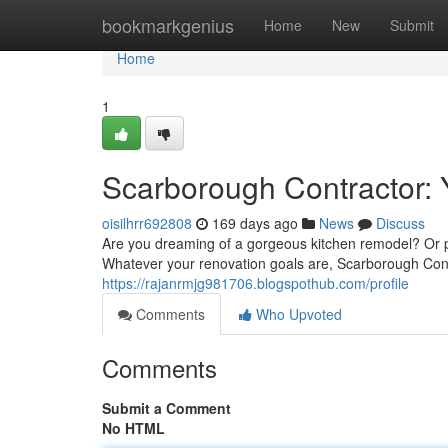
Home
bookmarkgenius
Home
New
Submit
Home
1
Scarborough Contractor: 
oisilhrr692808
169 days ago
News
Discuss
Are you dreaming of a gorgeous kitchen remodel? Or pe
Whatever your renovation goals are, Scarborough Contr
https://rajanrmjg981706.blogspothub.com/profile
Comments
Who Upvoted
Comments
Submit a Comment
No HTML