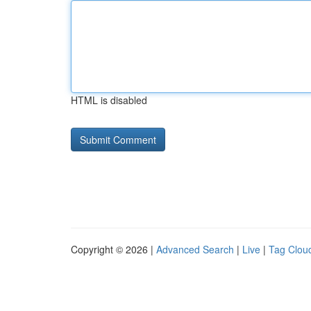
HTML is disabled
Copyright © 2026 |
Advanced Search
|
Live
|
Tag Clou