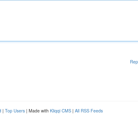
Rep
d
|
Top Users
| Made with
Kliqqi CMS
|
All RSS Feeds