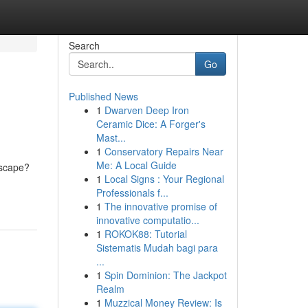
Search
Go
Published News
1
Dwarven Deep Iron
Ceramic Dice: A Forger's
Mast...
1
Conservatory Repairs Near
Me: A Local Guide
escape?
1
Local Signs : Your Regional
Professionals f...
1
The innovative promise of
innovative computatio...
1
ROKOK88: Tutorial
Sistematis Mudah bagi para
...
1
Spin Dominion: The Jackpot
Realm
1
Muzzical Money Review: Is