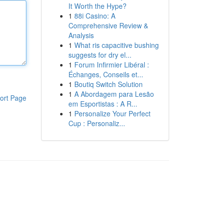
It Worth the Hype?
1
88i Casino: A
Comprehensive Review &
Analysis
1
What ris capacitive bushing
suggests for dry el...
1
Forum Infirmier Libéral :
Échanges, Conseils et...
1
Boutiq Switch Solution
1
A Abordagem para Lesão
ort Page
em Esportistas : A R...
1
Personalize Your Perfect
Cup : Personaliz...