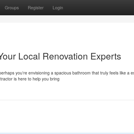
Groups
Register
Login
Your Local Renovation Experts
rhaps you're envisioning a spacious bathroom that truly feels like a 
actor is here to help you bring