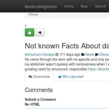
Home
bookmarkgenius
Home
New
Submit
Home
1
Not known Facts About da
teimumum134zag4
171 days ago
News
Discu
He came through the door with no agenda and only peac
my abdomen wasn't queasy with nervousness when I was
growing need for structured, responsible
https://direc
Comments
Who Upvoted
Comments
Submit a Comment
No HTML