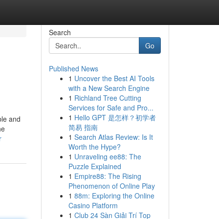
Search
Go
Published News
1
Uncover the Best AI Tools
with a New Search Engine
1
Richland Tree Cutting
Services for Safe and Pro...
1
Hello GPT 是怎样？初学者
ble and
简易 指南
he
1
Search Atlas Review: Is It
r
Worth the Hype?
1
Unraveling ee88: The
Puzzle Explained
1
Empire88: The Rising
Phenomenon of Online Play
1
88m: Exploring the Online
Casino Platform
1
Club 24 Sàn Giải Trí Top