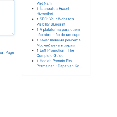
Việt Nam
1
İstanbul'da Escort
Hizmetleri
1
SEO: Your Website's
Visibility Blueprint
1
A plataforma para quem
não abre mão de um cupo...
1
Качественный ремонт в
Москве: цены и характ...
1
Eu9 Promotion - The
ort Page
Complete Guide
1
Hadiah Pemain Pkv
Permainan : Dapatkan Ke...