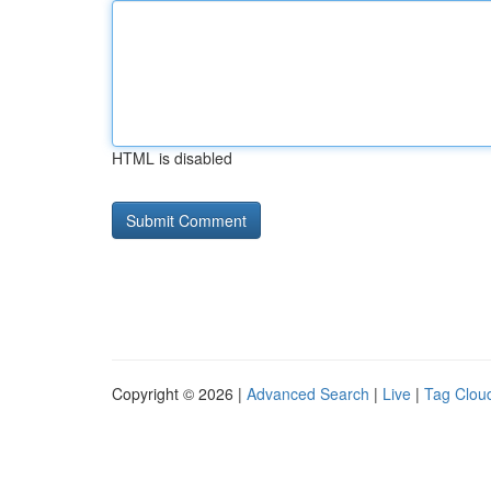
HTML is disabled
Copyright © 2026 |
Advanced Search
|
Live
|
Tag Clou