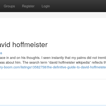
Groups
Register
Login
vid hoffmeister
ss
e in and on his thoughts. I seen instantly that my palms did not trem
 about him. The search term “david hoffmeister wikipedia” reflects t
tory-boom.com/listings13582758/the-definitive-guide-to-david-hoffmeiste