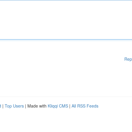
Rep
d
|
Top Users
| Made with
Kliqqi CMS
|
All RSS Feeds