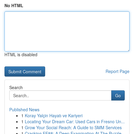
No HTML
HTML is disabled
Report Page
Search
Go
Published News
1
Koray Yalçin Hayatı ve Kariyeri
1
Locating Your Dream Car: Used Cars in Fresno Un...
1
Grow Your Social Reach: A Guide to SMM Services
1
Cracking EE88: A Deep Examination At The Puzzle