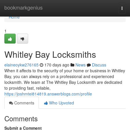
Home
bookmarkgenius
Togg
navi
Home
1
Whitley Bay Locksmiths
elaineoykw276165
170 days ago
News
Discuss
When it affects to the security of your home or business in Whitley
Bay, you can always rely on a professional and experienced
locksmith. We team at The Whitley Bay Locksmith are dedicated
to providing fast, reliable,
https://joshmtei814819.answerblogs.com/profile
Comments
Who Upvoted
Comments
Submit a Comment