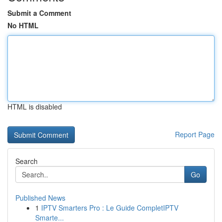
Submit a Comment
No HTML
HTML is disabled
Report Page
Search
Go
Published News
1
IPTV Smarters Pro : Le Guide CompletIPTV
Smarte...