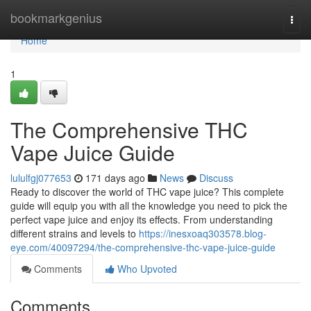
Home
bookmarkgenius
Togg
navi
Home
1
The Comprehensive THC
Vape Juice Guide
lululfgj077653
171 days ago
News
Discuss
Ready to discover the world of THC vape juice? This complete
guide will equip you with all the knowledge you need to pick the
perfect vape juice and enjoy its effects. From understanding
different strains and levels to
https://inesxoaq303578.blog-
eye.com/40097294/the-comprehensive-thc-vape-juice-guide
Comments
Who Upvoted
Comments