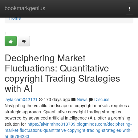
Home
bookmarkgenius
Togg
navi
Home
1
Deciphering Market
Fluctuations: Quantitative
copyright Trading Strategies
with AI
laylajcam042121
173 days ago
News
Discuss
Navigating the volatile landscape of copyright markets requires a
strategic approach. Quantitative copyright trading strategies,
powered by advanced artificial intelligence (AI), offer a promising
solution for
https://alvinmhno013709.blogminds.com/deciphering-
market-fluctuations-quantitative-copyright-trading-strategies-with-
ai-36786283