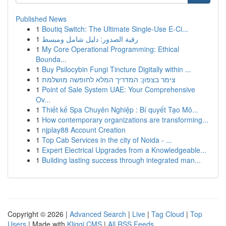
Published News
1
Boutiq Switch: The Ultimate Single-Use E-Ci...
1
رقية الصدور: دليل شامل ومبسط
1
My Core Operational Programming: Ethical
Bounda...
1
Buy Psilocybin Fungi Tincture Digitally within ...
1
צימר בצפון: המדריך המלא לחופשה מושלמת
1
Point of Sale System UAE: Your Comprehensive
Ov...
1
Thiết kế Spa Chuyên Nghiệp : Bí quyết Tạo Mô...
1
How contemporary organizations are transforming...
1
njplay88 Account Creation
1
Top Cab Services in the city of Noida - ...
1
Expert Electrical Upgrades from a Knowledgeable...
1
Building lasting success through integrated man...
Copyright © 2026 |
Advanced Search
|
Live
|
Tag Cloud
|
Top
Users
| Made with
Kliqqi CMS
|
All RSS Feeds