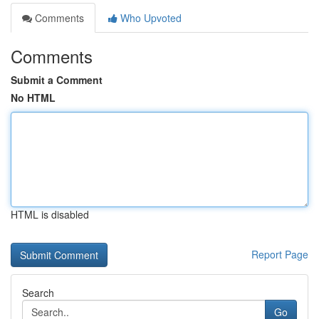
Comments
Who Upvoted
Comments
Submit a Comment
No HTML
HTML is disabled
Report Page
Search
Go