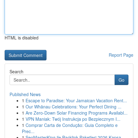
HTML is disabled
Report Page
Search
Go
Published News
1
Escape to Paradise: Your Jamaican Vacation Rent...
1
Our Whānau Celebrations: Your Perfect Dining ...
1
Are Zero-Down Solar Financing Programs Availabl...
1
VPN Maniak: Twój Instrukcja po Bezpiecznym I...
1
Comprar Carta de Condução: Guia Completo e
Prec...
1
SeoMasterKing ile Backlink Paketleri 2026 Kapsa...