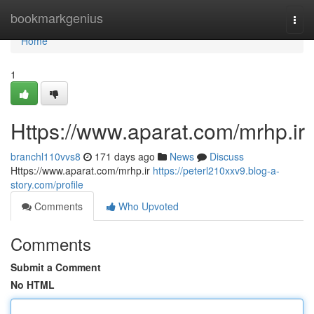
Home
bookmarkgenius
Togg
navi
Home
1
Https://www.aparat.com/mrhp.ir
branchl110vvs8
171 days ago
News
Discuss
Https://www.aparat.com/mrhp.ir
https://peterl210xxv9.blog-a-
story.com/profile
Comments
Who Upvoted
Comments
Submit a Comment
No HTML